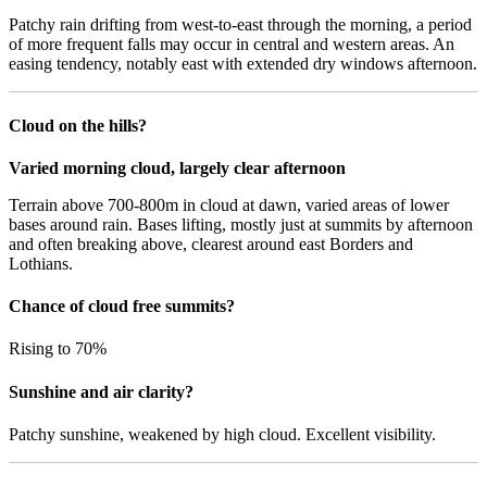
Patchy rain drifting from west-to-east through the morning, a period
of more frequent falls may occur in central and western areas. An
easing tendency, notably east with extended dry windows afternoon.
Cloud on the hills?
Varied morning cloud, largely clear afternoon
Terrain above 700-800m in cloud at dawn, varied areas of lower
bases around rain. Bases lifting, mostly just at summits by afternoon
and often breaking above, clearest around east Borders and
Lothians.
Chance of cloud free summits?
Rising to 70%
Sunshine and air clarity?
Patchy sunshine, weakened by high cloud. Excellent visibility.