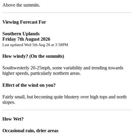
Above the summits.
Viewing Forecast For
Southern Uplands
Friday 7th August 2026
Last updated Wed 5th Aug 26 at 3:58PM
How windy? (On the summits)
Southwesterly 20-25mph, some variability and trending towards
higher speeds, particularly northern areas.
Effect of the wind on you?
Fairly small, but becoming quite blustery over high tops and north
slopes.
How Wet?
Occasional rain, drier areas