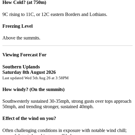
How Cold? (at 750m)
9C rising to 11C, or 12C eastern Borders and Lothians.
Freezing Level
Above the summits.
Viewing Forecast For
Southern Uplands
Saturday 8th August 2026
Last updated Wed 5th Aug 26 at 3:58PM
How windy? (On the summits)
Southwesterly sustained 30-35mph, strong gusts over tops approach
50mph, and trending stronger, sustained 40mph.
Effect of the wind on you?
Often challenging conditions in exposure with notable wind chill;