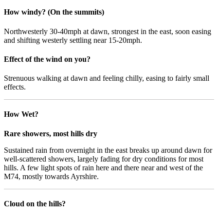
How windy? (On the summits)
Northwesterly 30-40mph at dawn, strongest in the east, soon easing
and shifting westerly settling near 15-20mph.
Effect of the wind on you?
Strenuous walking at dawn and feeling chilly, easing to fairly small
effects.
How Wet?
Rare showers, most hills dry
Sustained rain from overnight in the east breaks up around dawn for
well-scattered showers, largely fading for dry conditions for most
hills. A few light spots of rain here and there near and west of the
M74, mostly towards Ayrshire.
Cloud on the hills?