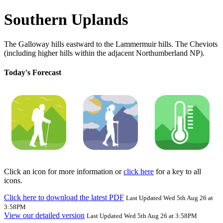
Southern Uplands
The Galloway hills eastward to the Lammermuir hills. The Cheviots
(including higher hills within the adjacent Northumberland NP).
Today's Forecast
Click an icon for more information or
click here
for a key to all
icons.
Click here to download the latest PDF
Last Updated Wed 5th Aug 26 at
3:58PM
View our detailed version
Last Updated Wed 5th Aug 26 at 3:58PM