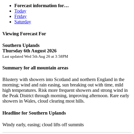
Forecast information for…
Today
Friday
Saturday
Viewing Forecast For
Southern Uplands
Thursday 6th August 2026
Last updated Wed 5th Aug 26 at 3:58PM
Summary for all mountain areas
Blustery with showers into Scotland and northern England in the
morning; wind and rain easing, sun breaking out with time, mild
high temperatures. Risk more frequent showers and strong wind in
the Peak District through morning, improving afternoon. Rare early
showers in Wales, cloud clearing most hills.
Headline for Southern Uplands
Windy early, easing; cloud lifts off summits