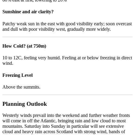
Sunshine and air clarity?
Patchy weak sun in the east with good visibility early; soon overcast
and dull with poor visibility west, gradually more widely.
How Cold? (at 750m)
10 to 12C, feeling very humid. Feeling at or below freezing in direct
wind.
Freezing Level
Above the summits.
Planning Outlook
Westerly winds prevail into the weekend and further weather fronts
will come in off the Atlantic, bringing rain and low cloud to most
mountains. Saturday into Sunday in particular will see extensive
cloud and heavy rain across Scotland with strong wind, bands of