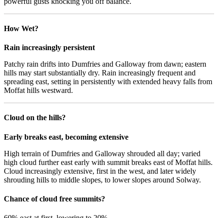
powerful gusts knocking you off balance.
How Wet?
Rain increasingly persistent
Patchy rain drifts into Dumfries and Galloway from dawn; eastern
hills may start substantially dry. Rain increasingly frequent and
spreading east, setting in persistently with extended heavy falls from
Moffat hills westward.
Cloud on the hills?
Early breaks east, becoming extensive
High terrain of Dumfries and Galloway shrouded all day; varied
high cloud further east early with summit breaks east of Moffat hills.
Cloud increasingly extensive, first in the west, and later widely
shrouding hills to middle slopes, to lower slopes around Solway.
Chance of cloud free summits?
60% east at first, lowering to 20%