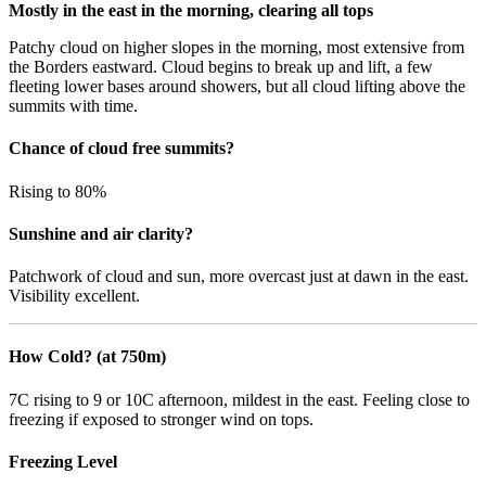
Mostly in the east in the morning, clearing all tops
Patchy cloud on higher slopes in the morning, most extensive from
the Borders eastward. Cloud begins to break up and lift, a few
fleeting lower bases around showers, but all cloud lifting above the
summits with time.
Chance of cloud free summits?
Rising to 80%
Sunshine and air clarity?
Patchwork of cloud and sun, more overcast just at dawn in the east.
Visibility excellent.
How Cold? (at 750m)
7C rising to 9 or 10C afternoon, mildest in the east. Feeling close to
freezing if exposed to stronger wind on tops.
Freezing Level