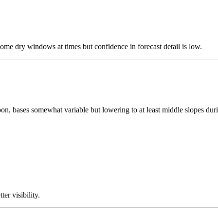
ome dry windows at times but confidence in forecast detail is low.
n, bases somewhat variable but lowering to at least middle slopes durin
er visibility.