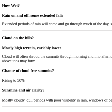
How Wet?
Rain on and off, some extended falls
Extended periods of rain will come and go through much of the day, s
Cloud on the hills?
Mostly high terrain, variably lower
Cloud will often shroud the summits through morning and into afternoo
above tops may form.
Chance of cloud free summits?
Rising to 50%
Sunshine and air clarity?
Mostly cloudy, dull periods with poor visibility in rain, windows of bett