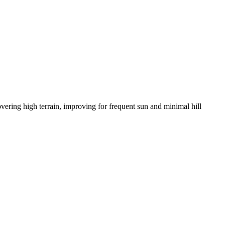
vering high terrain, improving for frequent sun and minimal hill