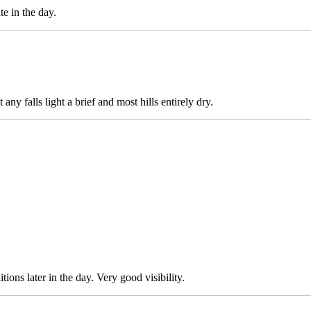
te in the day.
any falls light a brief and most hills entirely dry.
ons later in the day. Very good visibility.