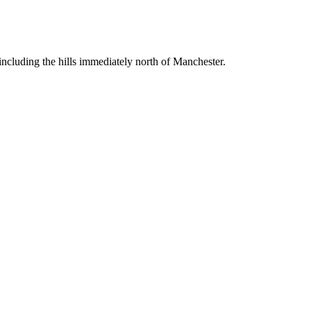
including the hills immediately north of Manchester.