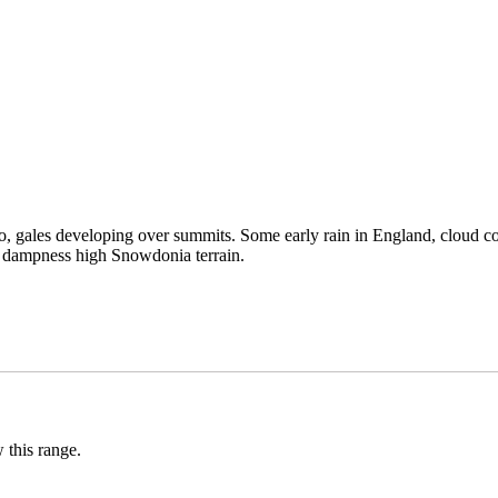
too, gales developing over summits. Some early rain in England, cloud co
d dampness high Snowdonia terrain.
 this range.