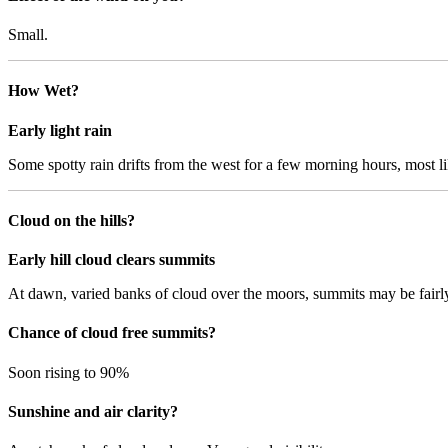
Small.
How Wet?
Early light rain
Some spotty rain drifts from the west for a few morning hours, most l
Cloud on the hills?
Early hill cloud clears summits
At dawn, varied banks of cloud over the moors, summits may be fairly 
Chance of cloud free summits?
Soon rising to 90%
Sunshine and air clarity?