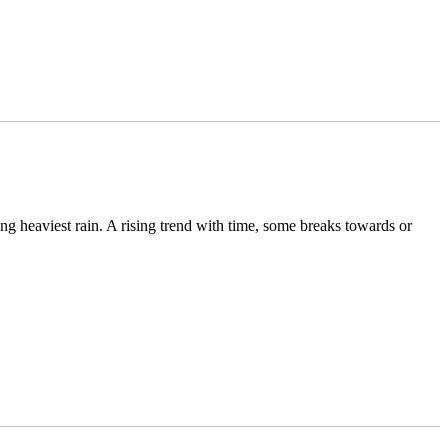
g heaviest rain. A rising trend with time, some breaks towards or