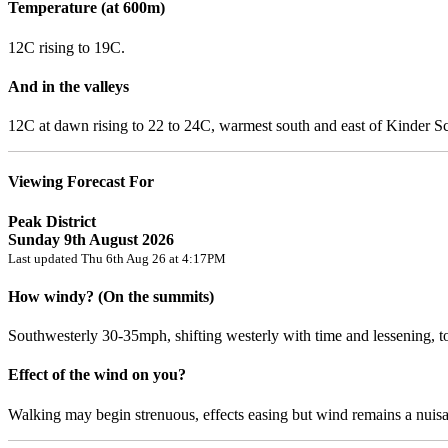
Temperature (at 600m)
12C rising to 19C.
And in the valleys
12C at dawn rising to 22 to 24C, warmest south and east of Kinder S
Viewing Forecast For
Peak District
Sunday 9th August 2026
Last updated Thu 6th Aug 26 at 4:17PM
How windy? (On the summits)
Southwesterly 30-35mph, shifting westerly with time and lessening,
Effect of the wind on you?
Walking may begin strenuous, effects easing but wind remains a nuis