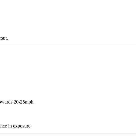
cout.
 towards 20-25mph.
ance in exposure.