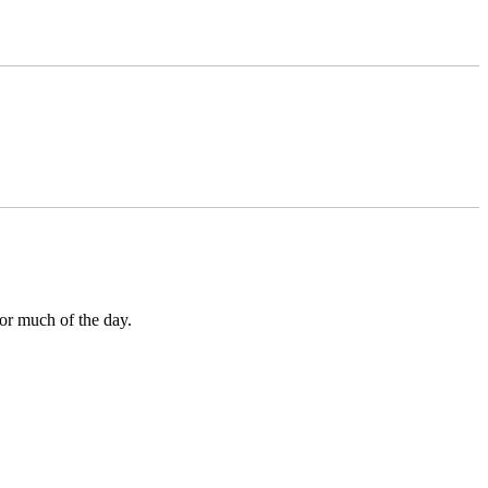
for much of the day.