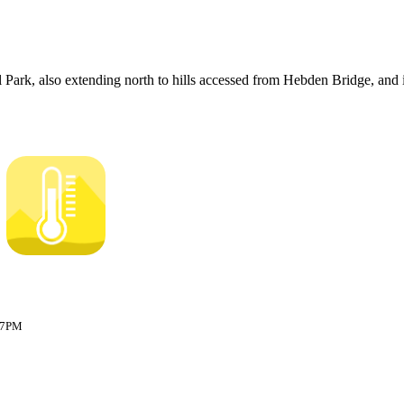
 Park, also extending north to hills accessed from Hebden Bridge, and 
:17PM