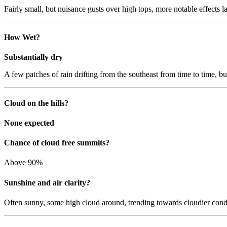
Fairly small, but nuisance gusts over high tops, more notable effects la
How Wet?
Substantially dry
A few patches of rain drifting from the southeast from time to time, but 
Cloud on the hills?
None expected
Chance of cloud free summits?
Above 90%
Sunshine and air clarity?
Often sunny, some high cloud around, trending towards cloudier conditi