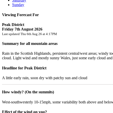
Saturday
Sunday
Viewing Forecast For
Peak District
Friday 7th August 2026
Last updated Thu 6th Aug 26 at 4:17PM
Summary for all mountain areas
Rain in the Scottish Highlands, persistent central/west areas; windy 
cloud. Light wind and mostly sunny Wales, just some early cloud an
Headline for Peak District
A little early rain, soon dry with patchy sun and cloud
How windy? (On the summits)
West-southwesterly 10-15mph, some variability both above and below
Effect of the wind on you?