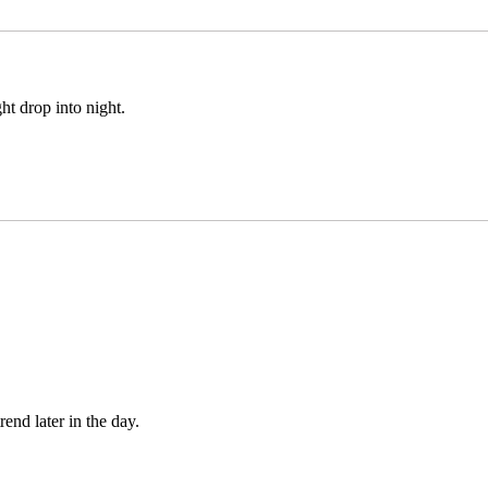
ght drop into night.
end later in the day.