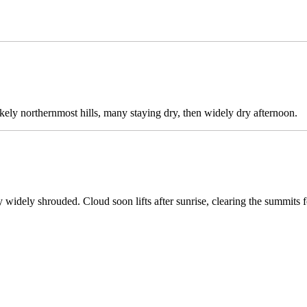
ikely northernmost hills, many staying dry, then widely dry afternoon.
widely shrouded. Cloud soon lifts after sunrise, clearing the summits 