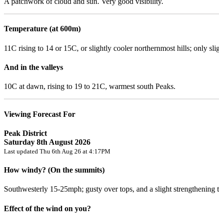
A patchwork of cloud and sun. Very good visibility.
Temperature (at 600m)
11C rising to 14 or 15C, or slightly cooler northernmost hills; only sli
And in the valleys
10C at dawn, rising to 19 to 21C, warmest south Peaks.
Viewing Forecast For
Peak District
Saturday 8th August 2026
Last updated Thu 6th Aug 26 at 4:17PM
How windy? (On the summits)
Southwesterly 15-25mph; gusty over tops, and a slight strengthening tr
Effect of the wind on you?