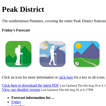
Peak District
The southernmost Pennines, covering the entire Peak District National
Friday's Forecast
Click an icon for more information or
click here
for a key to all icons.
Click here to download the latest PDF
Last Updated Thu 6th Aug 26 at 4
View our detailed version
Last Updated Thu 6th Aug 26 at 4:17PM
Forecast information for…
Friday