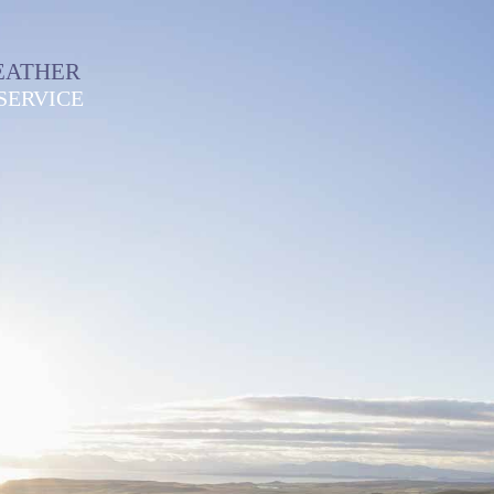
EATHER
SERVICE