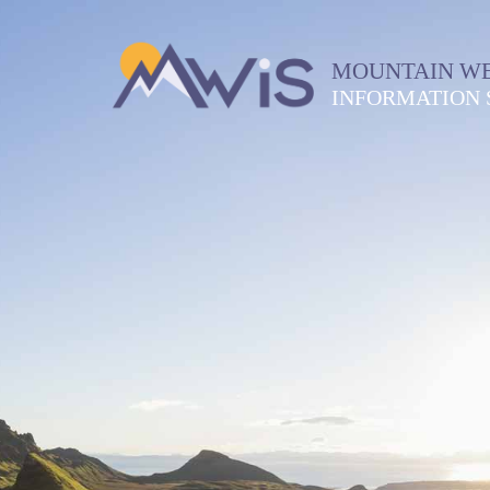
MOUNTAIN W
INFORMATION 