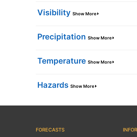
Visibility
Show More
Precipitation
Show More
Temperature
Show More
Hazards
Show More
FORECASTS
INFO