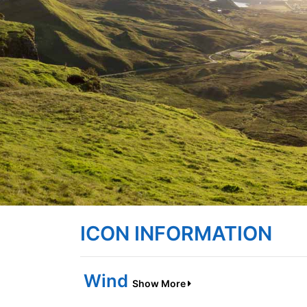
ICON INFORMATION
Wind
Show More