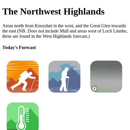
The Northwest Highlands
Areas north from Knoydart in the west, and the Great Glen towards
the east (NB. Does not include Mull and areas west of Loch Linnhe,
these are found in the West Highlands forecast.)
Today's Forecast