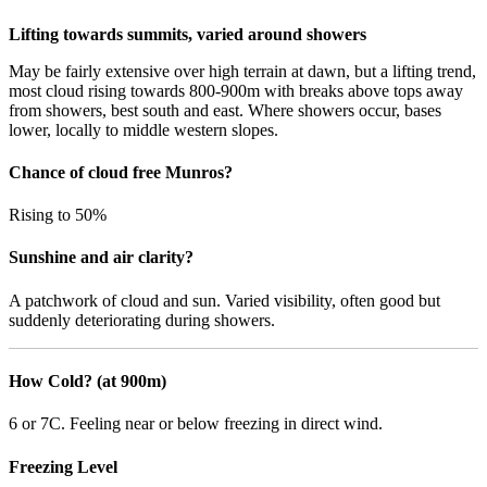
Lifting towards summits, varied around showers
May be fairly extensive over high terrain at dawn, but a lifting trend,
most cloud rising towards 800-900m with breaks above tops away
from showers, best south and east. Where showers occur, bases
lower, locally to middle western slopes.
Chance of cloud free Munros?
Rising to 50%
Sunshine and air clarity?
A patchwork of cloud and sun. Varied visibility, often good but
suddenly deteriorating during showers.
How Cold? (at 900m)
6 or 7C. Feeling near or below freezing in direct wind.
Freezing Level