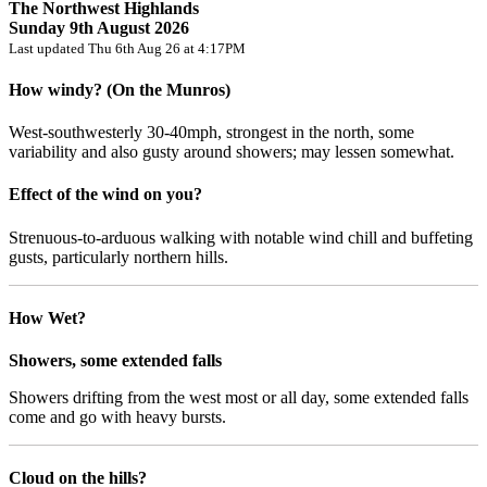
The Northwest Highlands
Sunday 9th August 2026
Last updated Thu 6th Aug 26 at 4:17PM
How windy? (On the Munros)
West-southwesterly 30-40mph, strongest in the north, some
variability and also gusty around showers; may lessen somewhat.
Effect of the wind on you?
Strenuous-to-arduous walking with notable wind chill and buffeting
gusts, particularly northern hills.
How Wet?
Showers, some extended falls
Showers drifting from the west most or all day, some extended falls
come and go with heavy bursts.
Cloud on the hills?