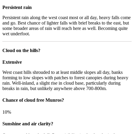
Persistent rain
Persistent rain along the west coast most or all day, heavy falls come
and go. Best chance of lighter falls with brief breaks to the east, but
some broader areas of rain will reach here as well. Becoming quite
wet underfoot.
Cloud on the hills?
Extensive
West coast hills shrouded to at least middle slopes all day, banks
forming to low slopes with patches to forest canopies during heavy
rain. Well-inland, a slight rise in cloud base, particularly during
breaks in rain, but unlikely anywhere above 700-800m.
Chance of cloud free Munros?
10%
Sunshine and air clarity?