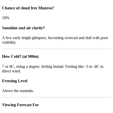
Chance of cloud free Munros?
10%
Sunshine and air clarity?
A few early bright glimpses, becoming overcast and dull with poor
visibility.
How Cold? (at 900m)
7 or 8C, rising a degree, feeling humid. Feeling like -5 to -8C in
direct wind.
Freezing Level
Above the summits.
Viewing Forecast For