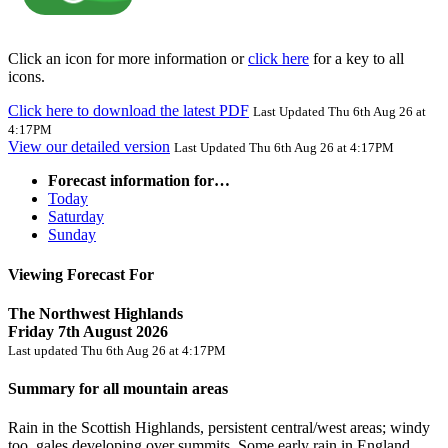
Click an icon for more information or
click here
for a key to all
icons.
Click here to download the latest PDF
Last Updated Thu 6th Aug 26 at
4:17PM
View our detailed version
Last Updated Thu 6th Aug 26 at 4:17PM
Forecast information for…
Today
Saturday
Sunday
Viewing Forecast For
The Northwest Highlands
Friday 7th August 2026
Last updated Thu 6th Aug 26 at 4:17PM
Summary for all mountain areas
Rain in the Scottish Highlands, persistent central/west areas; windy
too, gales developing over summits. Some early rain in England,