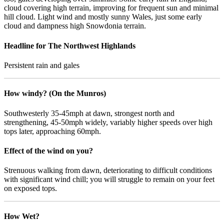
cloud covering high terrain, improving for frequent sun and minimal
hill cloud. Light wind and mostly sunny Wales, just some early
cloud and dampness high Snowdonia terrain.
Headline for The Northwest Highlands
Persistent rain and gales
How windy? (On the Munros)
Southwesterly 35-45mph at dawn, strongest north and
strengthening, 45-50mph widely, variably higher speeds over high
tops later, approaching 60mph.
Effect of the wind on you?
Strenuous walking from dawn, deteriorating to difficult conditions
with significant wind chill; you will struggle to remain on your feet
on exposed tops.
How Wet?