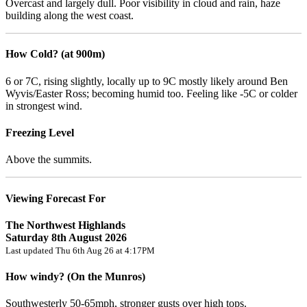
Overcast and largely dull. Poor visibility in cloud and rain, haze
building along the west coast.
How Cold? (at 900m)
6 or 7C, rising slightly, locally up to 9C mostly likely around Ben
Wyvis/Easter Ross; becoming humid too. Feeling like -5C or colder
in strongest wind.
Freezing Level
Above the summits.
Viewing Forecast For
The Northwest Highlands
Saturday 8th August 2026
Last updated Thu 6th Aug 26 at 4:17PM
How windy? (On the Munros)
Southwesterly 50-65mph, stronger gusts over high tops.