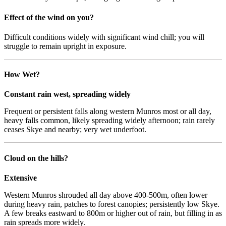
Effect of the wind on you?
Difficult conditions widely with significant wind chill; you will
struggle to remain upright in exposure.
How Wet?
Constant rain west, spreading widely
Frequent or persistent falls along western Munros most or all day,
heavy falls common, likely spreading widely afternoon; rain rarely
ceases Skye and nearby; very wet underfoot.
Cloud on the hills?
Extensive
Western Munros shrouded all day above 400-500m, often lower
during heavy rain, patches to forest canopies; persistently low Skye.
A few breaks eastward to 800m or higher out of rain, but filling in as
rain spreads more widely.