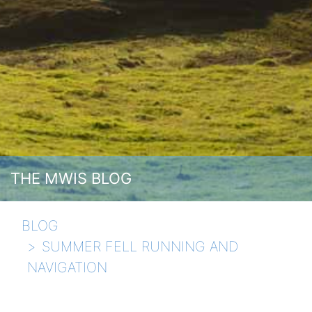
THE MWIS BLOG
BLOG
SUMMER FELL RUNNING AND
NAVIGATION