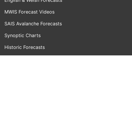
MWIS Forecast Videos
SAIS Avalanche Forecasts
Synoptic Charts
Historic Forecasts
INFORMATION
Blog
About Us
Contact Us
Day With MWIS
Webcams