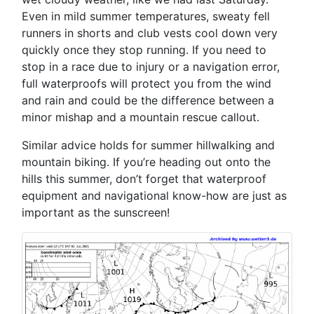
Even in mild summer temperatures, sweaty fell
runners in shorts and club vests cool down very
quickly once they stop running. If you need to
stop in a race due to injury or a navigation error,
full waterproofs will protect you from the wind
and rain and could be the difference between a
minor mishap and a mountain rescue callout.
Similar advice holds for summer hillwalking and
mountain biking. If you’re heading out onto the
hills this summer, don’t forget that waterproof
equipment and navigational know-how are just as
important as the sunscreen!