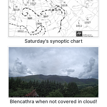
Saturday's synoptic chart
Blencathra when not covered in cloud!