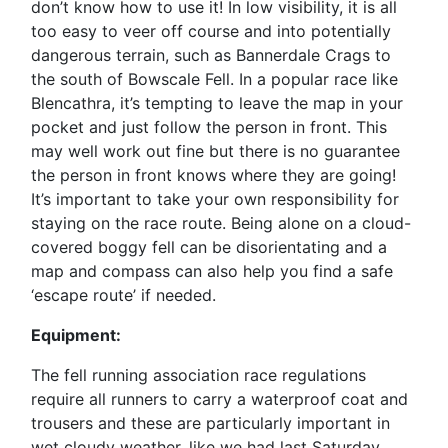
don’t know how to use it! In low visibility, it is all
too easy to veer off course and into potentially
dangerous terrain, such as Bannerdale Crags to
the south of Bowscale Fell. In a popular race like
Blencathra, it’s tempting to leave the map in your
pocket and just follow the person in front. This
may well work out fine but there is no guarantee
the person in front knows where they are going!
It’s important to take your own responsibility for
staying on the race route. Being alone on a cloud-
covered boggy fell can be disorientating and a
map and compass can also help you find a safe
‘escape route’ if needed.
Equipment:
The fell running association race regulations
require all runners to carry a waterproof coat and
trousers and these are particularly important in
wet cloudy weather, like we had last Saturday.