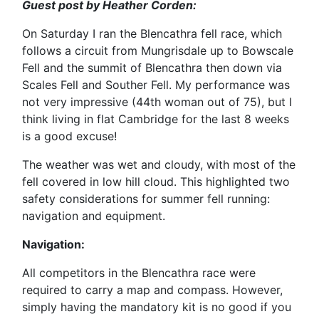
Guest post by Heather Corden:
On Saturday I ran the Blencathra fell race, which
follows a circuit from Mungrisdale up to Bowscale
Fell and the summit of Blencathra then down via
Scales Fell and Souther Fell. My performance was
not very impressive (44th woman out of 75), but I
think living in flat Cambridge for the last 8 weeks
is a good excuse!
The weather was wet and cloudy, with most of the
fell covered in low hill cloud. This highlighted two
safety considerations for summer fell running:
navigation and equipment.
Navigation:
All competitors in the Blencathra race were
required to carry a map and compass. However,
simply having the mandatory kit is no good if you