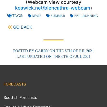
(Webcam view courtesy
keswick.net/blencathra-webcam
)
TAGS:
MWIS
SUMMER
FELLRUNNING
GO BACK
POSTED BY
GARRY
ON THE 6TH OF JUL 2021
LAST UPDATED
ON THE 6TH OF JUL 2021
FORECASTS
Scottish Forecasts
English & Welsh Forecasts