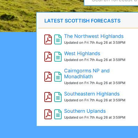
LATEST SCOTTISH FORECASTS
The Northwest Highlands
Updated on Fri 7th Aug 26 at 3:59PM
West Highlands
Updated on Fri 7th Aug 26 at 3:59PM
Cairngorms NP and
Monadhliath
Updated on Fri 7th Aug 26 at 3:59PM
Southeastern Highlands
Updated on Fri 7th Aug 26 at 3:59PM
Southern Uplands
Updated on Fri 7th Aug 26 at 3:59PM