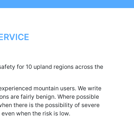
ERVICE
afety for 10 upland regions across the
 experienced mountain users. We write
tions are fairly benign. Where possible
hen there is the possibility of severe
, even when the risk is low.