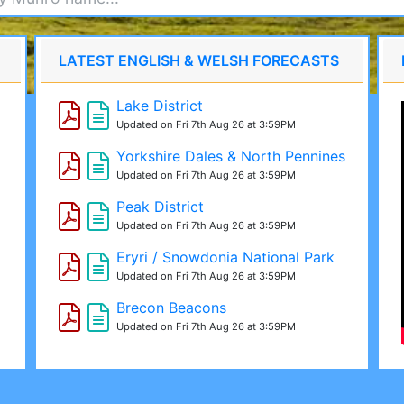
LATEST ENGLISH & WELSH FORECASTS
Lake District
Updated on Fri 7th Aug 26 at 3:59PM
Yorkshire Dales & North Pennines
Updated on Fri 7th Aug 26 at 3:59PM
Peak District
Updated on Fri 7th Aug 26 at 3:59PM
Eryri / Snowdonia National Park
Updated on Fri 7th Aug 26 at 3:59PM
Brecon Beacons
Updated on Fri 7th Aug 26 at 3:59PM