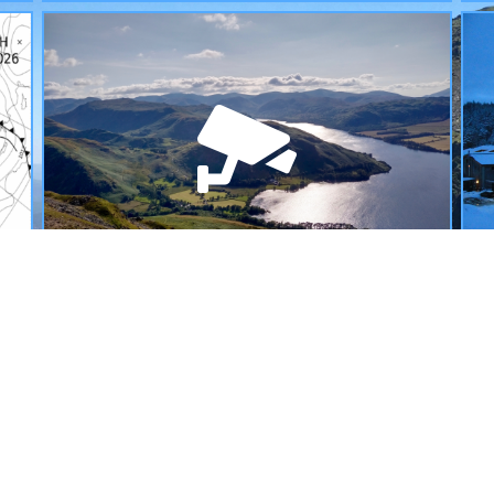
WEBCAMS
L
A selection of webcams allowing you to see
S
exactly what the weather is like across the
w
mountains of the UK today.
READ MORE