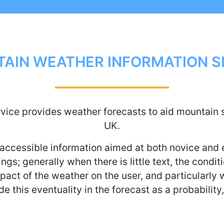
AIN WEATHER INFORMATION S
ice provides weather forecasts to aid mountain s
UK.
accessible information aimed at both novice and
ngs; generally when there is little text, the condi
act of the weather on the user, and particularly w
de this eventuality in the forecast as a probability