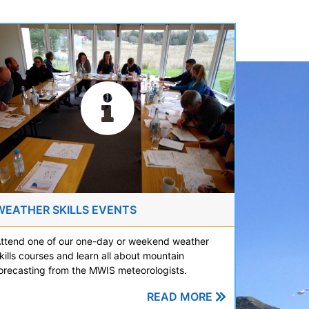
WEATHER SKILLS EVENTS
ttend one of our one-day or weekend weather
kills courses and learn all about mountain
orecasting from the MWIS meteorologists.
READ MORE