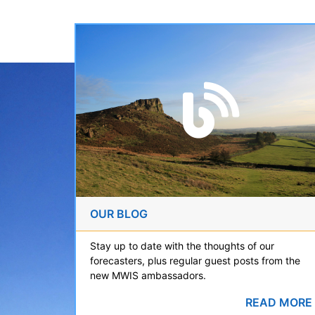
OUR BLOG
Stay up to date with the thoughts of our
forecasters, plus regular guest posts from the
new MWIS ambassadors.
READ MORE