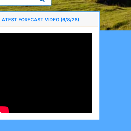
LATEST FORECAST VIDEO (6/8/26)