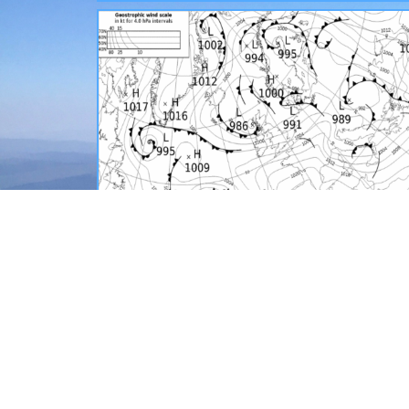
SYNOPTICS AND OBSERVATIONS
View the latest official synoptic charts, summit
weather data, plus the most recent MWIS
mountain forecast maps.
READ MORE