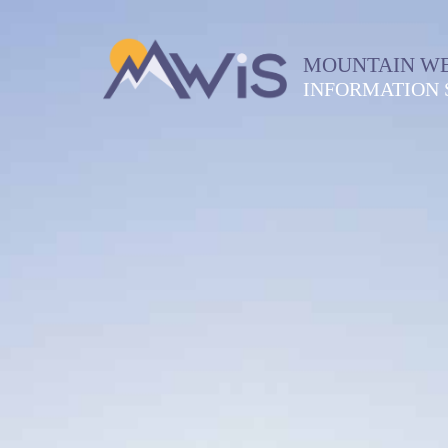
MOUNTAIN W
INFORMATION 