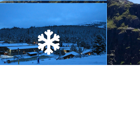
SAIS AVALANCHE INFORMATION
inks to the Scottish Avalanche Information
ervice reports and forecasts issued during the
inter season.
READ MORE