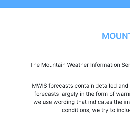
MOUNT
The Mountain Weather Information Serv
MWIS forecasts contain detailed and 
forecasts largely in the form of warni
we use wording that indicates the imp
conditions, we try to inclu