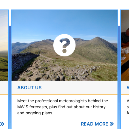
ABOUT US
A
Meet the professional meteorologists behind the
s
MWIS forecasts, plus find out about our history
f
and ongoing plans.
READ MORE