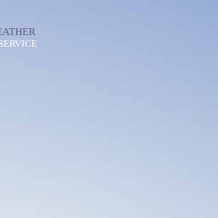
EATHER
SERVICE