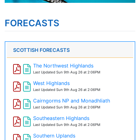
FORECASTS
SCOTTISH FORECASTS
The Northwest Highlands
Last Updated
Sun 9th Aug 26 at 2:06PM
West Highlands
Last Updated
Sun 9th Aug 26 at 2:06PM
Cairngorms NP and Monadhliath
Last Updated
Sun 9th Aug 26 at 2:06PM
Southeastern Highlands
Last Updated
Sun 9th Aug 26 at 2:06PM
Southern Uplands