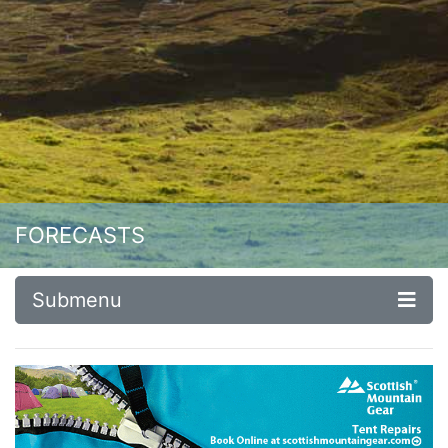
FORECASTS
Submenu