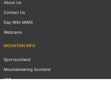
About Us
Contact Us
Day With MWIS
Webcams
MOUNTAIN INFO
Sportscotland
Mountaineering Scotland
AMI
MWIS Ambassadors
Outdoor Links