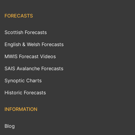
FORECASTS
Scottish Forecasts
English & Welsh Forecasts
MWIS Forecast Videos
SAIS Avalanche Forecasts
Synoptic Charts
Historic Forecasts
INFORMATION
Blog