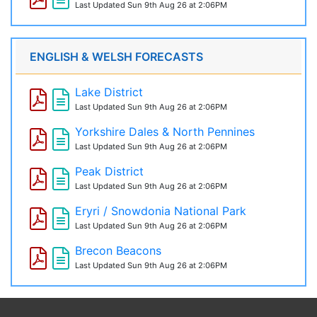
Last Updated
Sun 9th Aug 26 at 2:06PM
ENGLISH & WELSH FORECASTS
Lake District
Last Updated
Sun 9th Aug 26 at 2:06PM
Yorkshire Dales & North Pennines
Last Updated
Sun 9th Aug 26 at 2:06PM
Peak District
Last Updated
Sun 9th Aug 26 at 2:06PM
Eryri / Snowdonia National Park
Last Updated
Sun 9th Aug 26 at 2:06PM
Brecon Beacons
Last Updated
Sun 9th Aug 26 at 2:06PM