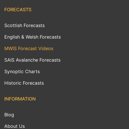
FORECASTS
Scottish Forecasts
English & Welsh Forecasts
MWIS Forecast Videos
SAIS Avalanche Forecasts
Synoptic Charts
Historic Forecasts
INFORMATION
Blog
About Us