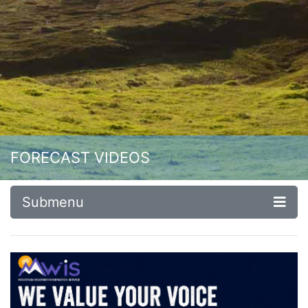
FORECAST VIDEOS
Submenu