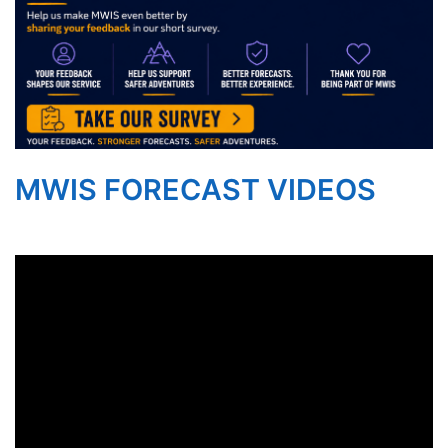
MWIS FORECAST VIDEOS