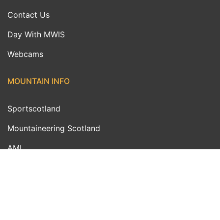
Contact Us
Day With MWIS
Webcams
MOUNTAIN INFO
Sportscotland
Mountaineering Scotland
AMI
MWIS Ambassadors
Outdoor Links
FUNDED BY