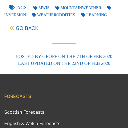
TAGS:
MWIS
MOUNTAINWEATHER
INVERSION
WEATHERODDITIES
LEARNING
GO BACK
POSTED BY
GEOFF
ON THE 7TH OF FEB 2020
LAST UPDATED
ON THE 22ND OF FEB 2020
FORECASTS
Scottish Forecasts
English & Welsh Forecasts