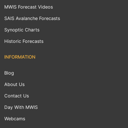
MWIS Forecast Videos
SAIS Avalanche Forecasts
Synoptic Charts
Historic Forecasts
INFORMATION
Blog
About Us
Contact Us
Day With MWIS
Webcams