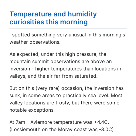
Temperature and humidity
curiosities this morning
I spotted something very unusual in this morning's
weather observations.
As expected, under this high pressure, the
mountain summit observations are above an
inversion - higher temperatures than locations in
valleys, and the air far from saturated.
But on this (very rare) occasion, the inversion has
sunk, in some areas to practically sea level. Most
valley locations are frosty, but there were some
notable exceptions.
At 7am - Aviemore temperature was +4.4C.
(Lossiemouth on the Moray coast was -3.0C)