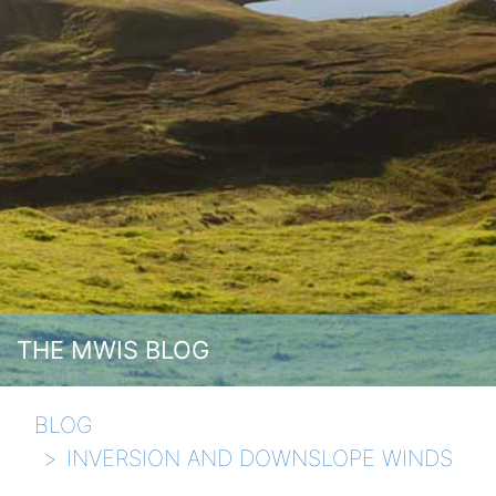
THE MWIS BLOG
BLOG
INVERSION AND DOWNSLOPE WINDS