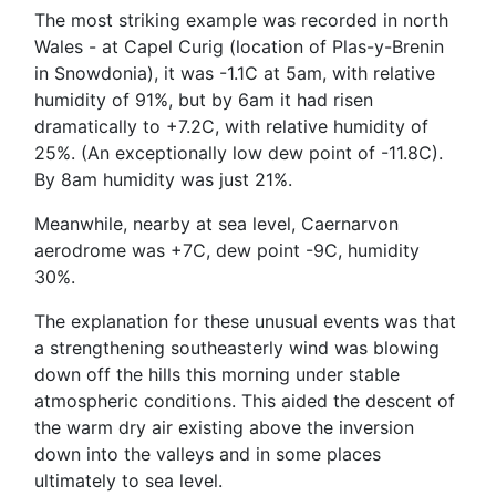
The most striking example was recorded in north
Wales - at Capel Curig (location of Plas-y-Brenin
in Snowdonia), it was -1.1C at 5am, with relative
humidity of 91%, but by 6am it had risen
dramatically to +7.2C, with relative humidity of
25%. (An exceptionally low dew point of -11.8C).
By 8am humidity was just 21%.
Meanwhile, nearby at sea level, Caernarvon
aerodrome was +7C, dew point -9C, humidity
30%.
The explanation for these unusual events was that
a strengthening southeasterly wind was blowing
down off the hills this morning under stable
atmospheric conditions. This aided the descent of
the warm dry air existing above the inversion
down into the valleys and in some places
ultimately to sea level.