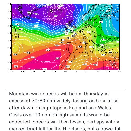
Mountain wind speeds will begin Thursday in
excess of 70-80mph widely, lasting an hour or so
after dawn on high tops in England and Wales.
Gusts over 90mph on high summits would be
expected. Speeds will then lessen, perhaps with a
marked brief lull for the Highlands, but a powerful