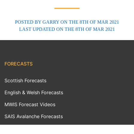
POSTED BY
GARRY
ON THE 8TH OF MAR 2021
LAST UPDATED
ON THE 8TH OF MAR 2021
FORECASTS
Scottish Forecasts
English & Welsh Forecasts
MWIS Forecast Videos
SAIS Avalanche Forecasts
Synoptic Charts