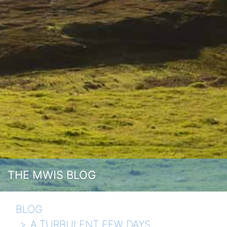
THE MWIS BLOG
BLOG
A TURBULENT FEW DAYS