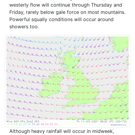
westerly flow will continue through Thursday and
Friday, rarely below gale force on most mountains.
Powerful squally conditions will occur around
showers too.
Although heavy rainfall will occur in midweek,