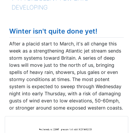
DEVELOPING
Winter isn't quite done yet!
After a placid start to March, it's all change this
week as a strengthening Atlantic jet stream sends
storm systems toward Britain. A series of deep
lows will move just to the north of us, bringing
spells of heavy rain, showers, plus gales or even
stormy conditions at times. The most potent
system is expected to sweep through Wednesday
night into early Thursday, with a risk of damaging
gusts of wind even to low elevations, 50-60mph,
or stronger around some exposed western coasts.