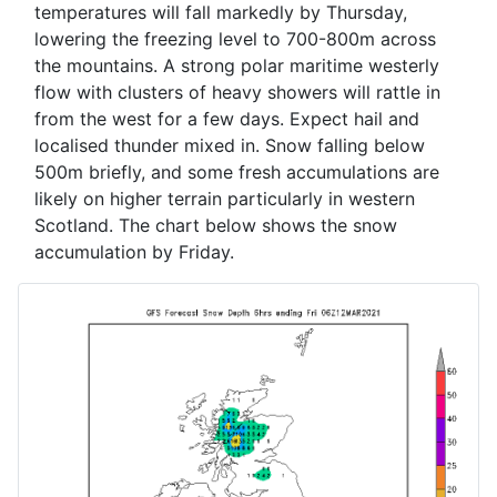
temperatures will fall markedly by Thursday,
lowering the freezing level to 700-800m across
the mountains. A strong polar maritime westerly
flow with clusters of heavy showers will rattle in
from the west for a few days. Expect hail and
localised thunder mixed in. Snow falling below
500m briefly, and some fresh accumulations are
likely on higher terrain particularly in western
Scotland. The chart below shows the snow
accumulation by Friday.