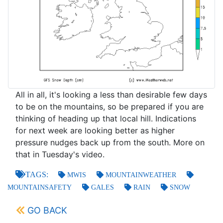
All in all, it's looking a less than desirable few days
to be on the mountains, so be prepared if you are
thinking of heading up that local hill. Indications
for next week are looking better as higher
pressure nudges back up from the south. More on
that in Tuesday's video.
TAGS:
MWIS
MOUNTAINWEATHER
MOUNTAINSAFETY
GALES
RAIN
SNOW
GO BACK