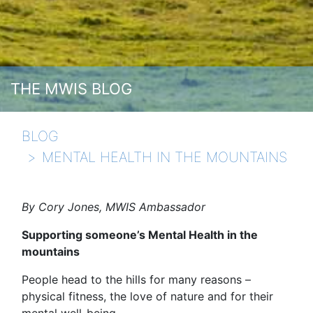
THE MWIS BLOG
BLOG
MENTAL HEALTH IN THE MOUNTAINS
By Cory Jones, MWIS Ambassador
Supporting someone’s Mental Health in the
mountains
People head to the hills for many reasons –
physical fitness, the love of nature and for their
mental well-being.