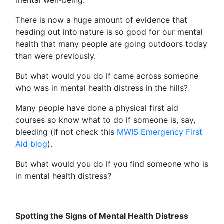
There is now a huge amount of evidence that
heading out into nature is so good for our mental
health that many people are going outdoors today
than were previously.
But what would you do if came across someone
who was in mental health distress in the hills?
Many people have done a physical first aid
courses so know what to do if someone is, say,
bleeding (if not check this
MWIS Emergency First
Aid blog
).
But what would you do if you find someone who is
in mental health distress?
Spotting the Signs of Mental Health Distress