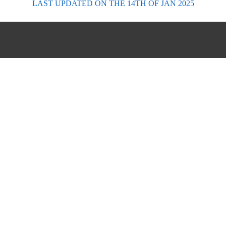
LAST UPDATED
ON THE 14TH OF JAN 2025
FORECASTS
Scottish Forecasts
English & Welsh Forecasts
MWIS Forecast Videos
SAIS Avalanche Forecasts
Synoptic Charts
Historic Forecasts
INFORMATION