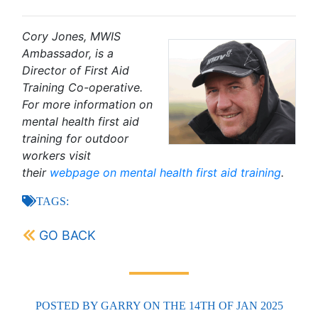
Cory Jones, MWIS
Ambassador, is a
Director of First Aid
Training Co-operative.
For more information on
mental health first aid
training for outdoor
workers visit
their
webpage on mental health first aid training
.
TAGS:
GO BACK
POSTED BY
GARRY
ON THE 14TH OF JAN 2025