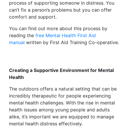
process of supporting someone in distress. You
can’t fix a person’s problems but you can offer
comfort and support.
You can find out more about this process by
reading the
free Mental Health First Aid
manual
written by First Aid Training Co-operative.
Creating a Supportive Environment for Mental
Health
The outdoors offers a natural setting that can be
incredibly therapeutic for people experiencing
mental health challenges. With the rise in mental
health issues among young people and adults
alike, it’s important we are equipped to manage
mental health distress effectively.