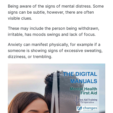
Being aware of the signs of mental distress. Some
signs can be subtle, however, there are often
visible clues.
These may include the person being withdrawn,
irritable, has moods swings and lack of focus.
Anxiety can manifest physically, for example if a
someone is showing signs of excessive sweating,
dizziness, or trembling.