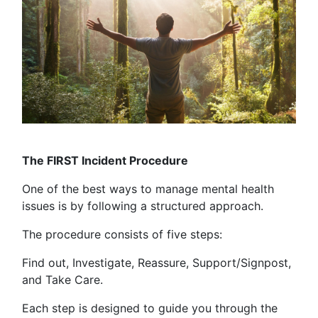
The FIRST Incident Procedure
One of the best ways to manage mental health
issues is by following a structured approach.
The procedure consists of five steps:
Find out, Investigate, Reassure, Support/Signpost,
and Take Care.
Each step is designed to guide you through the