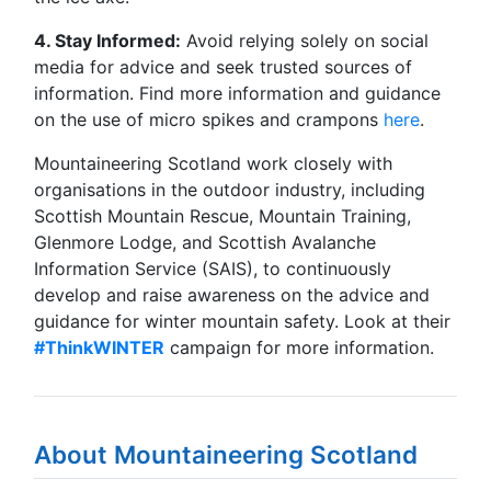
4. Stay Informed:
Avoid relying solely on social
media for advice and seek trusted sources of
information. Find more information and guidance
on the use of micro spikes and crampons
here
.
Mountaineering Scotland work closely with
organisations in the outdoor industry, including
Scottish Mountain Rescue, Mountain Training,
Glenmore Lodge, and Scottish Avalanche
Information Service (SAIS), to continuously
develop and raise awareness on the advice and
guidance for winter mountain safety. Look at their
#ThinkWINTER
campaign for more information.
About Mountaineering Scotland