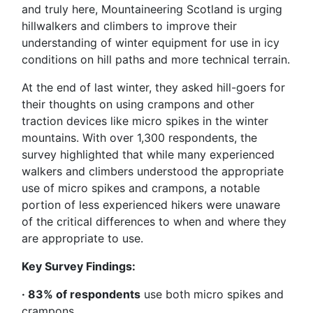
and truly here, Mountaineering Scotland is urging
hillwalkers and climbers to improve their
understanding of winter equipment for use in icy
conditions on hill paths and more technical terrain.
At the end of last winter, they asked hill-goers for
their thoughts on using crampons and other
traction devices like micro spikes in the winter
mountains. With over 1,300 respondents, the
survey highlighted that while many experienced
walkers and climbers understood the appropriate
use of micro spikes and crampons, a notable
portion of less experienced hikers were unaware
of the critical differences to when and where they
are appropriate to use.
Key Survey Findings:
· 83% of respondents
use both micro spikes and
crampons.