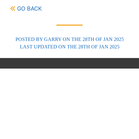
GO BACK
POSTED BY
GARRY
ON THE 28TH OF JAN 2025
LAST UPDATED
ON THE 28TH OF JAN 2025
FORECASTS
Scottish Forecasts
English & Welsh Forecasts
MWIS Forecast Videos
SAIS Avalanche Forecasts