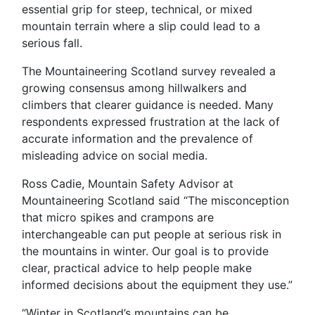
essential grip for steep, technical, or mixed
mountain terrain where a slip could lead to a
serious fall.
The Mountaineering Scotland survey revealed a
growing consensus among hillwalkers and
climbers that clearer guidance is needed. Many
respondents expressed frustration at the lack of
accurate information and the prevalence of
misleading advice on social media.
Ross Cadie, Mountain Safety Advisor at
Mountaineering Scotland said “The misconception
that micro spikes and crampons are
interchangeable can put people at serious risk in
the mountains in winter. Our goal is to provide
clear, practical advice to help people make
informed decisions about the equipment they use.”
“Winter in Scotland’s mountains can be