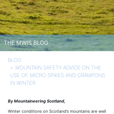
THE MWIS BLOG
BLOG
MOUNTAIN SAFETY ADVICE ON THE
USE OF MICRO SPIKES AND CRAMPONS
IN WINTER
By Mountaineering Scotland,
Winter conditions on Scotland’s mountains are well