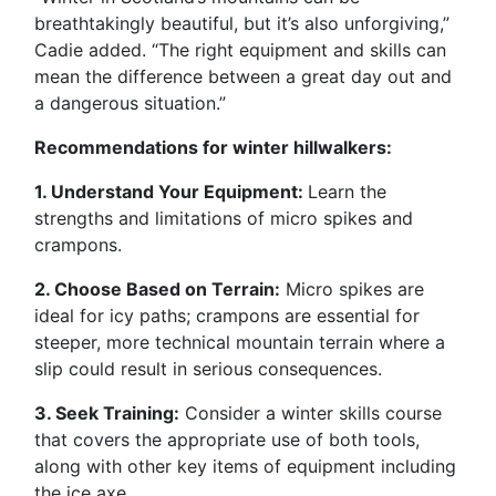
breathtakingly beautiful, but it’s also unforgiving,”
Cadie added. “The right equipment and skills can
mean the difference between a great day out and
a dangerous situation.”
Recommendations for winter hillwalkers:
1. Understand Your Equipment:
Learn the
strengths and limitations of micro spikes and
crampons.
2. Choose Based on Terrain:
Micro spikes are
ideal for icy paths; crampons are essential for
steeper, more technical mountain terrain where a
slip could result in serious consequences.
3. Seek Training:
Consider a winter skills course
that covers the appropriate use of both tools,
along with other key items of equipment including
the ice axe.