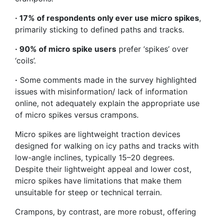
· 17% of respondents only ever use micro spikes
,
primarily sticking to defined paths and tracks.
· 90% of micro spike users
prefer ‘spikes’ over
‘coils’.
·
Some comments made in the survey highlighted
issues with misinformation/ lack of information
online, not adequately explain the appropriate use
of micro spikes versus crampons.
Micro spikes are lightweight traction devices
designed for walking on icy paths and tracks with
low-angle inclines, typically 15–20 degrees.
Despite their lightweight appeal and lower cost,
micro spikes have limitations that make them
unsuitable for steep or technical terrain.
Crampons, by contrast, are more robust, offering