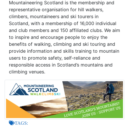
Mountaineering Scotland is the membership and
representative organisation for hill walkers,
climbers, mountaineers and ski tourers in
Scotland, with a membership of 16,000 individual
and club members and 150 affiliated clubs. We aim
to inspire and encourage people to enjoy the
benefits of walking, climbing and ski touring and
provide information and skills training to mountain
users to promote safety, self-reliance and
responsible access in Scotland’s mountains and
climbing venues.
TAGS: