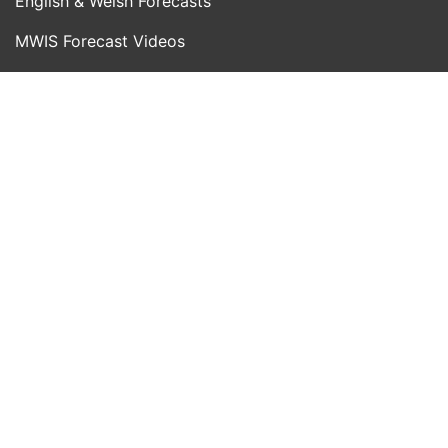
English & Welsh Forecasts
MWIS Forecast Videos
SAIS Avalanche Forecasts
Synoptic Charts
Historic Forecasts
INFORMATION
Blog
About Us
Contact Us
Day With MWIS
Webcams