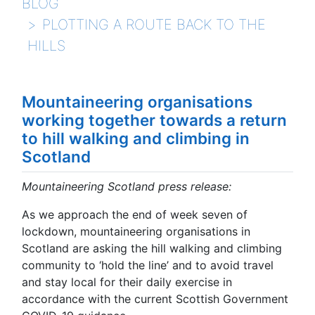
BLOG
PLOTTING A ROUTE BACK TO THE
HILLS
Mountaineering organisations
working together towards a return
to hill walking and climbing in
Scotland
Mountaineering Scotland press release:
As we approach the end of week seven of
lockdown, mountaineering organisations in
Scotland are asking the hill walking and climbing
community to ‘hold the line’ and to avoid travel
and stay local for their daily exercise in
accordance with the current Scottish Government