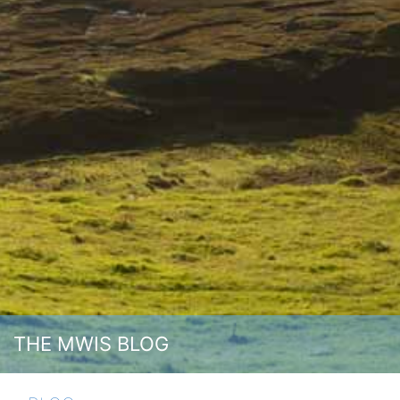
THE MWIS BLOG