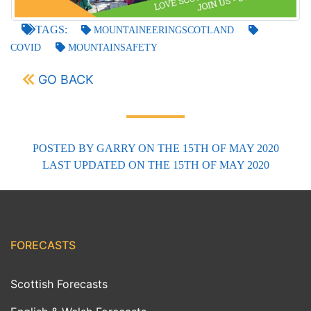
TAGS:
MOUNTAINEERINGSCOTLAND
COVID
MOUNTAINSAFETY
GO BACK
POSTED BY
GARRY
ON THE 15TH OF MAY 2020
LAST UPDATED
ON THE 15TH OF MAY 2020
FORECASTS
Scottish Forecasts