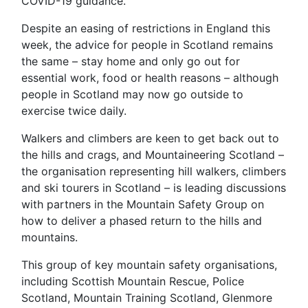
COVID-19 guidance.
Despite an easing of restrictions in England this
week, the advice for people in Scotland remains
the same – stay home and only go out for
essential work, food or health reasons – although
people in Scotland may now go outside to
exercise twice daily.
Walkers and climbers are keen to get back out to
the hills and crags, and Mountaineering Scotland –
the organisation representing hill walkers, climbers
and ski tourers in Scotland – is leading discussions
with partners in the Mountain Safety Group on
how to deliver a phased return to the hills and
mountains.
This group of key mountain safety organisations,
including Scottish Mountain Rescue, Police
Scotland, Mountain Training Scotland, Glenmore