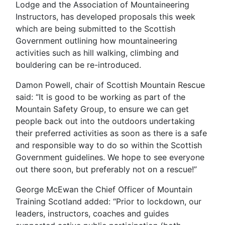
Lodge and the Association of Mountaineering
Instructors, has developed proposals this week
which are being submitted to the Scottish
Government outlining how mountaineering
activities such as hill walking, climbing and
bouldering can be re-introduced.
Damon Powell, chair of Scottish Mountain Rescue
said: “It is good to be working as part of the
Mountain Safety Group, to ensure we can get
people back out into the outdoors undertaking
their preferred activities as soon as there is a safe
and responsible way to do so within the Scottish
Government guidelines. We hope to see everyone
out there soon, but preferably not on a rescue!”
George McEwan the Chief Officer of Mountain
Training Scotland added: “Prior to lockdown, our
leaders, instructors, coaches and guides