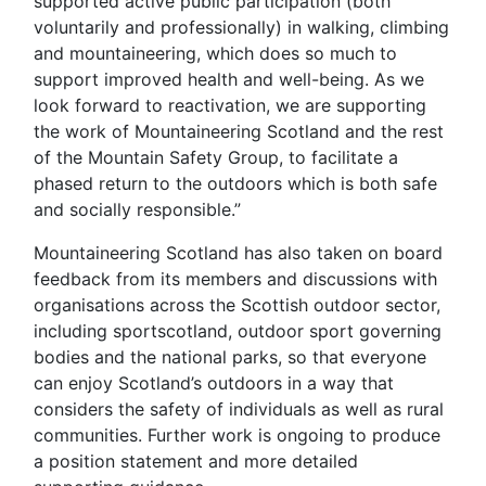
supported active public participation (both
voluntarily and professionally) in walking, climbing
and mountaineering, which does so much to
support improved health and well-being. As we
look forward to reactivation, we are supporting
the work of Mountaineering Scotland and the rest
of the Mountain Safety Group, to facilitate a
phased return to the outdoors which is both safe
and socially responsible.”
Mountaineering Scotland has also taken on board
feedback from its members and discussions with
organisations across the Scottish outdoor sector,
including sportscotland, outdoor sport governing
bodies and the national parks, so that everyone
can enjoy Scotland’s outdoors in a way that
considers the safety of individuals as well as rural
communities. Further work is ongoing to produce
a position statement and more detailed