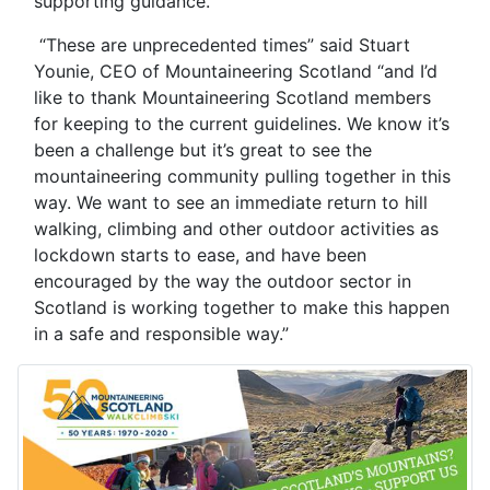
supporting guidance.
“These are unprecedented times” said Stuart
Younie, CEO of Mountaineering Scotland “and I’d
like to thank Mountaineering Scotland members
for keeping to the current guidelines. We know it’s
been a challenge but it’s great to see the
mountaineering community pulling together in this
way. We want to see an immediate return to hill
walking, climbing and other outdoor activities as
lockdown starts to ease, and have been
encouraged by the way the outdoor sector in
Scotland is working together to make this happen
in a safe and responsible way.”