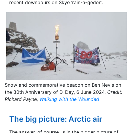
recent downpours on Skye ‘rain-a-gedon’.
Snow and commemorative beacon on Ben Nevis on
the 80th Anniversary of D-Day, 6 June 2024.
Credit:
Richard Payne,
Walking with the Wounded
The big picture: Arctic air
The answer, of course, is in the bigger picture of