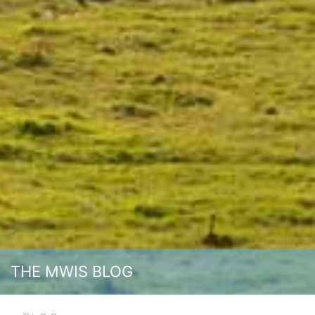
THE MWIS BLOG