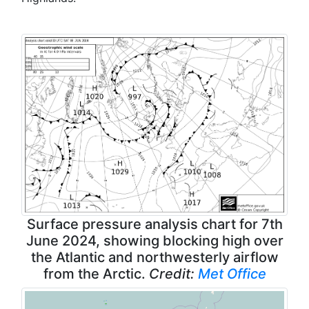
Surface pressure analysis chart for 7th
June 2024, showing blocking high over
the Atlantic and northwesterly airflow
from the Arctic.
Credit:
Met Office