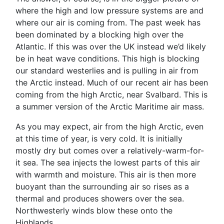
where the high and low pressure systems are and
where our air is coming from. The past week has
been dominated by a blocking high over the
Atlantic. If this was over the UK instead we’d likely
be in heat wave conditions. This high is blocking
our standard westerlies and is pulling in air from
the Arctic instead. Much of our recent air has been
coming from the high Arctic, near Svalbard. This is
a summer version of the Arctic Maritime air mass.
As you may expect, air from the high Arctic, even
at this time of year, is very cold. It is initially
mostly dry but comes over a relatively-warm-for-
it sea. The sea injects the lowest parts of this air
with warmth and moisture. This air is then more
buoyant than the surrounding air so rises as a
thermal and produces showers over the sea.
Northwesterly winds blow these onto the
Highlands.