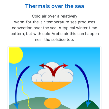
Thermals over the sea
Cold air over a relatively
warm-for-the-air-temperature sea produces
convection over the sea. A typical winter-time
pattern, but with cold Arctic air this can happen
near the solstice too.