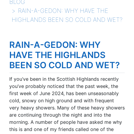
BLOG
RAIN-A-GEDON: WHY HAVE THE
HIGHLANDS BEEN SO COLD AND WET?
RAIN-A-GEDON: WHY
HAVE THE HIGHLANDS
BEEN SO COLD AND WET?
If you’ve been in the Scottish Highlands recently
you’ve probably noticed that the past week, the
first week of June 2024, has been unseasonably
cold, snowy on high ground and with frequent
very heavy showers. Many of these heavy showers
are continuing through the night and into the
morning. A number of people have asked me why
this is and one of my friends called one of the