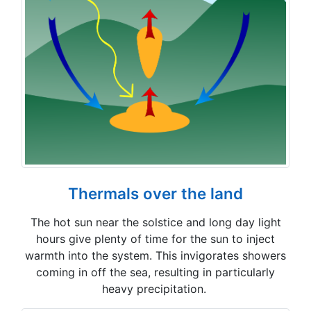
Thermals over the land
The hot sun near the solstice and long day light
hours give plenty of time for the sun to inject
warmth into the system. This invigorates showers
coming in off the sea, resulting in particularly
heavy precipitation.