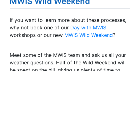
MWIS Wild Weekend
If you want to learn more about these processes,
why not book one of our
Day with MWIS
workshops or our new
MWIS Wild Weekend
?
Meet some of the MWIS team and ask us all your
weather questions. Half of the Wild Weekend will
be spent on the hill, giving us plenty of time to
chat over all your questions and observe the
mountain weather on the day.