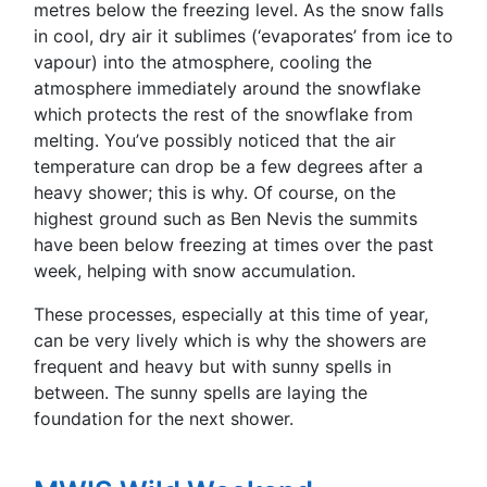
metres below the freezing level. As the snow falls
in cool, dry air it sublimes (‘evaporates’ from ice to
vapour) into the atmosphere, cooling the
atmosphere immediately around the snowflake
which protects the rest of the snowflake from
melting. You’ve possibly noticed that the air
temperature can drop be a few degrees after a
heavy shower; this is why. Of course, on the
highest ground such as Ben Nevis the summits
have been below freezing at times over the past
week, helping with snow accumulation.
These processes, especially at this time of year,
can be very lively which is why the showers are
frequent and heavy but with sunny spells in
between. The sunny spells are laying the
foundation for the next shower.