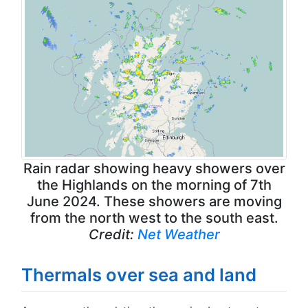
Rain radar showing heavy showers over
the Highlands on the morning of 7th
June 2024. These showers are moving
from the north west to the south east.
Credit:
Net Weather
Thermals over sea and land