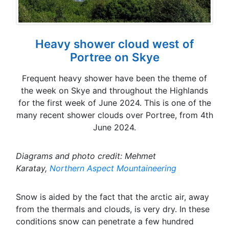
Heavy shower cloud west of
Portree on Skye
Frequent heavy shower have been the theme of
the week on Skye and throughout the Highlands
for the first week of June 2024. This is one of the
many recent shower clouds over Portree, from 4th
June 2024.
Diagrams and photo credit: Mehmet
Karatay,
Northern Aspect Mountaineering
Snow is aided by the fact that the arctic air, away
from the thermals and clouds, is very dry. In these
conditions snow can penetrate a few hundred