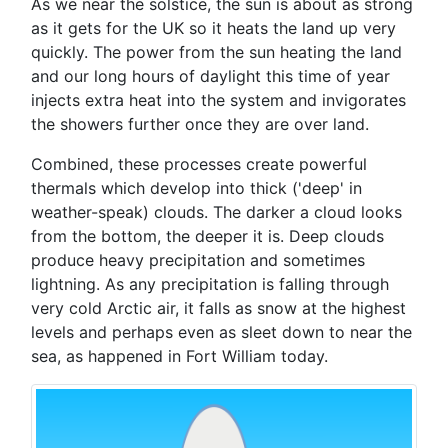
As we near the solstice, the sun is about as strong
as it gets for the UK so it heats the land up very
quickly. The power from the sun heating the land
and our long hours of daylight this time of year
injects extra heat into the system and invigorates
the showers further once they are over land.
Combined, these processes create powerful
thermals which develop into thick ('deep' in
weather-speak) clouds. The darker a cloud looks
from the bottom, the deeper it is. Deep clouds
produce heavy precipitation and sometimes
lightning. As any precipitation is falling through
very cold Arctic air, it falls as snow at the highest
levels and perhaps even as sleet down to near the
sea, as happened in Fort William today.