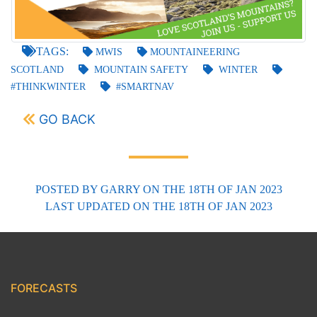
TAGS:
MWIS
MOUNTAINEERING
SCOTLAND
MOUNTAIN SAFETY
WINTER
#THINKWINTER
#SMARTNAV
GO BACK
POSTED BY
GARRY
ON THE 18TH OF JAN 2023
LAST UPDATED
ON THE 18TH OF JAN 2023
FORECASTS