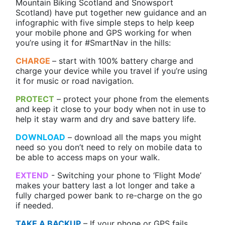
Mountain Biking Scotland and Snowsport
Scotland) have put together new guidance and an
infographic with five simple steps to help keep
your mobile phone and GPS working for when
you’re using it for #SmartNav in the hills:
CHARGE
– start with 100% battery charge and
charge your device while you travel if you’re using
it for music or road navigation.
PROTECT
– protect your phone from the elements
and keep it close to your body when not in use to
help it stay warm and dry and save battery life.
DOWNLOAD
– download all the maps you might
need so you don’t need to rely on mobile data to
be able to access maps on your walk.
EXTEND
- Switching your phone to ‘Flight Mode’
makes your battery last a lot longer and take a
fully charged power bank to re-charge on the go
if needed.
TAKE A BACKUP
– If your phone or GPS fails,