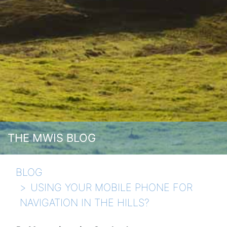
THE MWIS BLOG
BLOG
USING YOUR MOBILE PHONE FOR
NAVIGATION IN THE HILLS?