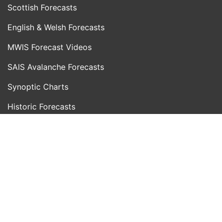
Scottish Forecasts
English & Welsh Forecasts
MWIS Forecast Videos
SAIS Avalanche Forecasts
Synoptic Charts
Historic Forecasts
INFORMATION
Blog
About Us
Contact Us
Day With MWIS