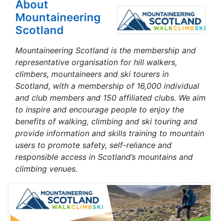
About
Mountaineering
Scotland
Mountaineering Scotland is the membership and
representative organisation for hill walkers,
climbers, mountaineers and ski tourers in
Scotland, with a membership of 16,000 individual
and club members and 150 affiliated clubs. We aim
to inspire and encourage people to enjoy the
benefits of walking, climbing and ski touring and
provide information and skills training to mountain
users to promote safety, self-reliance and
responsible access in Scotland’s mountains and
climbing venues.