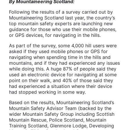
By Mountaineering Scotland:
Following the results of a survey carried out by
Mountaineering Scotland last year, the country’s
top mountain safety experts are launching new
guidance for those who use their mobile phones,
or GPS devices, for navigating in the hills.
As part of the survey, some 4,000 hill users were
asked if they used mobile phones or GPS for
navigating when spending time in the hills and
mountains, and if they had experienced any issues
while doing this. A huge 87% of people said they
used an electronic device for navigating at some
point on their walk, and 40% of those said they
had experienced a situation where their device
had stopped working in some way.
Based on the results, Mountaineering Scotland’s
Mountain Safety Advisor Team (backed by the
wider Mountain Safety Group including Scottish
Mountain Rescue, Police Scotland, Mountain
Training Scotland, Glenmore Lodge, Developing