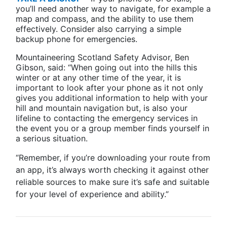
you’ll need another way to navigate, for example a
map and compass, and the ability to use them
effectively. Consider also carrying a simple
backup phone for emergencies.
Mountaineering Scotland Safety Advisor, Ben
Gibson, said: “When going out into the hills this
winter or at any other time of the year, it is
important to look after your phone as it not only
gives you additional information to help with your
hill and mountain navigation but, is also your
lifeline to contacting the emergency services in
the event you or a group member finds yourself in
a serious situation.
“Remember, if you’re downloading your route from
an app, it’s always worth checking it against other
reliable sources to make sure it’s safe and suitable
for your level of experience and ability.”