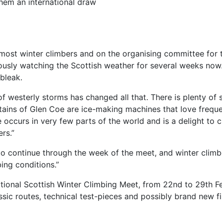
hem an international draw
ost winter climbers and on the organising committee for the
iously watching the Scottish weather for several weeks no
bleak.
of westerly storms has changed all that. There is plenty of 
ntains of Glen Coe are ice-making machines that love frequ
e occurs in very few parts of the world and is a delight to 
rs.”
to continue through the week of the meet, and winter clim
ing conditions.”
ional Scottish Winter Climbing Meet, from 22nd to 29th Feb
sic routes, technical test-pieces and possibly brand new fir