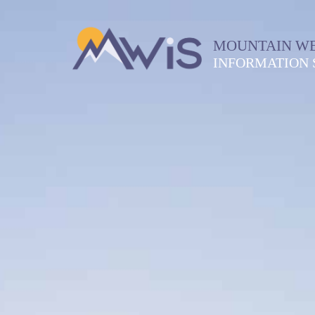
MOUNTAIN W
INFORMATION 