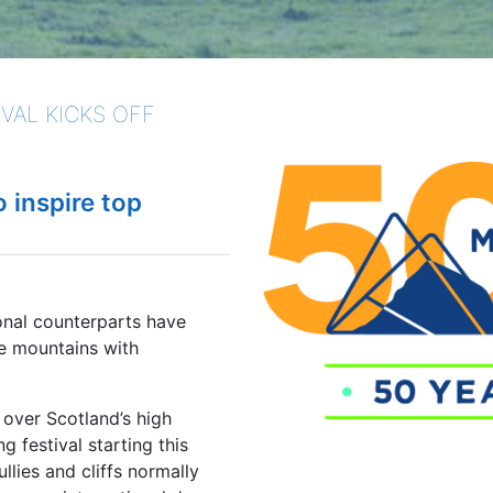
VAL KICKS OFF
o inspire top
onal counterparts have
e mountains with
over Scotland’s high
 festival starting this
lies and cliffs normally