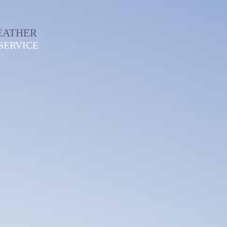
EATHER
SERVICE