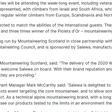
ies will be attending the week-long event, including veter
re represented, with climbers from Israel and South Africa, w
o regular winter climbers from Europe, Scandinavia and Nor
ted to match the abilities of the International guests. Th
nd three times winner of the Piolets d'Or – mountaineering
g run by Mountaineering Scotland in close partnership with
taineering Council, and is sponsored by Salewa, manufactu
f Mountaineering Scotland, said: “The delivery of the 2020
 welcome Salewa on board. With their brand reputation and he
they are providing.”
ent Manager Mark McCarthy said: “Salewa is delighted to 
ts event targeting the core mountaineer, and to allow some
t. As a technical alpine mountaineering brand, with a long 
see our products tested to the limits in an environment the