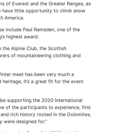
ans of Everest and the Greater Ranges, as
ho have little opportunity to climb snow
th America.
ese include Paul Ramsden, one of the
’s highest award.
 the Alpine Club, the Scottish
rers of mountaineering clothing and
 Winter meet has been very much a
ritage, it’s a great fit for the event
be supporting the 2020 International
 of the participants to experience, first
and rich history rooted in the Dolomites,
y were designed for.”