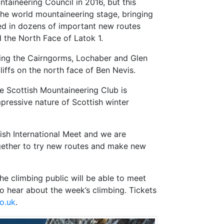
taineering Council in 2016, but this
 the world mountaineering stage, bringing
ed in dozens of important new routes
 the North Face of Latok 1.
ding the Cairngorms, Lochaber and Glen
ffs on the north face of Ben Nevis.
e Scottish Mountaineering Club is
pressive nature of Scottish winter
tish International Meet and we are
together to try new routes and make new
e climbing public will be able to meet
to hear about the week’s climbing. Tickets
o.uk
.