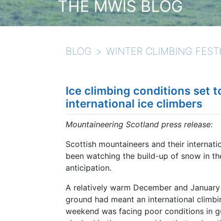
THE MWIS BLOG
BLOG
WINTER CLIMBING FESTI
Ice climbing conditions set t
international ice climbers
Mountaineering Scotland press release:
Scottish mountaineers and their internati
been watching the build-up of snow in th
anticipation.
A relatively warm December and January 
ground had meant an international climbing
weekend was facing poor conditions in gul