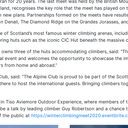
an for 20 years. The last meet was held by the British Moun
tland, recognises the key role that the meet has played on
m new plans. Partnerships formed on the meets have result
 on Denali, The Diamond Ridge on the Grandes Jorasses, and
me of Scotland’s most famous winter climbing arenas, inclu
g huts such as the iconic CIC Hut beneath the massive cli
 owns three of the huts accommodating climbers, said: “Th
onal event and welcomes the opportunity to showcase the im
rs from home and abroad.”
Club, said: “The Alpine Club is proud to be part of the Scot
there to host the international guests. Bringing climbers 
g in Tiso Aviemore Outdoor Experience, where members of th
l be a talk by leading climber Guy Robertson and a chance 
f the public at
https://winterclimbingmeet2020.eventbrite.c