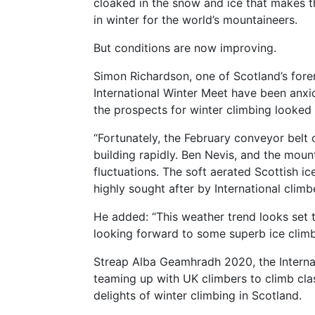
cloaked in the snow and ice that makes t
in winter for the world’s mountaineers.
But conditions are now improving.
Simon Richardson, one of Scotland’s forem
International Winter Meet have been anx
the prospects for winter climbing looked 
“Fortunately, the February conveyor belt 
building rapidly. Ben Nevis, and the mou
fluctuations. The soft aerated Scottish ic
highly sought after by International climbe
He added: “This weather trend looks set 
looking forward to some superb ice climb
Streap Alba Geamhradh 2020, the Internat
teaming up with UK climbers to climb clas
delights of winter climbing in Scotland.