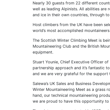
Nearly 30 guests from 22 different countr
well as leading Alpinists. All abilities a
and ice in their own countries, through t
Host climbers from the UK have been selec
world’s most accomplished mountaineers a
The Scottish Winter Climbing Meet is bein
Mountaineering Club and the British Moun
equipment.
Stuart Younie, Chief Executive Officer o
partnership approach and it’s fantastic to
and we are very grateful for the support 
Salewa’s UK Sales and Business Developm
Winter Mountaineering Meet as a grass roo
hand, our technical mountaineering produc
we are proud to have this opportunity to 