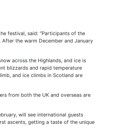
 festival, said: “Participants of the
w. After the warm December and January
snow across the Highlands, and ice is
ent blizzards and rapid temperature
climb, and ice climbs in Scotland are
bers from both the UK and overseas are
ruary, will see international guests
st ascents, getting a taste of the unique