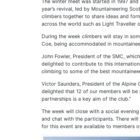
The winter meet was started in 1997 and r
year’s revival, led by Mountaineering Sco
climbers together to share ideas and for
across the world such as Light Traveller
During the week climbers will stay in so
Coe, being accommodated in mountaineerin
John Fowler, President of the SMC, which
delighted to contribute to this internati
climbing to some of the best mountainee
Victor Saunders, President of the Alpine 
delighted that 12 of our members will be 
partnerships is a key aim of the club.”
The week will close with a social evenin
and chat with the participants. There wil
for this event are available to members o