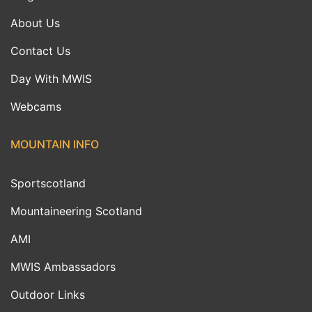
About Us
Contact Us
Day With MWIS
Webcams
MOUNTAIN INFO
Sportscotland
Mountaineering Scotland
AMI
MWIS Ambassadors
Outdoor Links