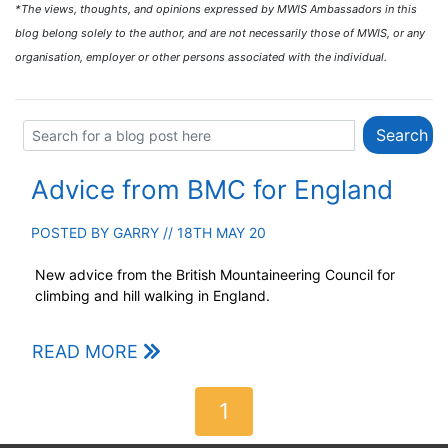
*The views, thoughts, and opinions expressed by MWIS Ambassadors in this
blog belong solely to the author, and are not necessarily those of MWIS, or any
organisation, employer or other persons associated with the individual.
Advice from BMC for England
POSTED BY
GARRY
// 18TH MAY 20
New advice from the British Mountaineering Council for
climbing and hill walking in England.
READ MORE
1