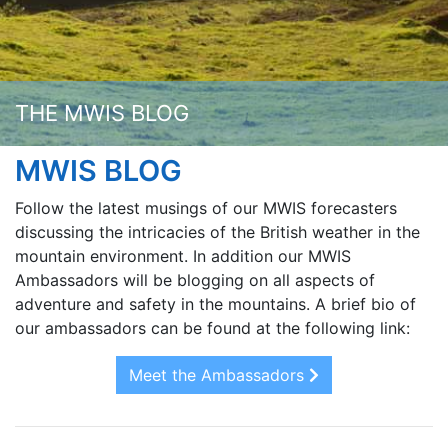
THE MWIS BLOG
MWIS BLOG
Follow the latest musings of our MWIS forecasters
discussing the intricacies of the British weather in the
mountain environment. In addition our MWIS
Ambassadors will be blogging on all aspects of
adventure and safety in the mountains. A brief bio of
our ambassadors can be found at the following link:
Meet the Ambassadors