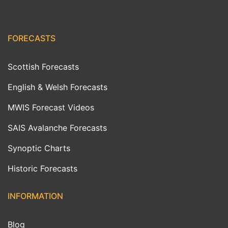
FORECASTS
Scottish Forecasts
English & Welsh Forecasts
MWIS Forecast Videos
SAIS Avalanche Forecasts
Synoptic Charts
Historic Forecasts
INFORMATION
Blog