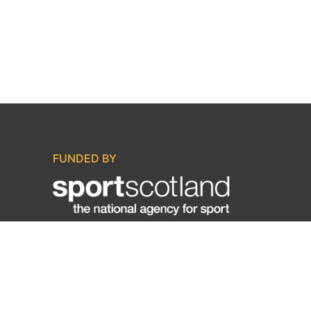
FUNDED BY
IN ASSOCIATION WITH