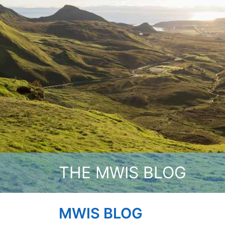
THE MWIS BLOG
MWIS BLOG