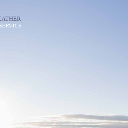
EATHER
SERVICE