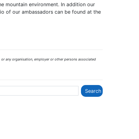
the mountain environment. In addition our
bio of our ambassadors can be found at the
 or any organisation, employer or other persons associated