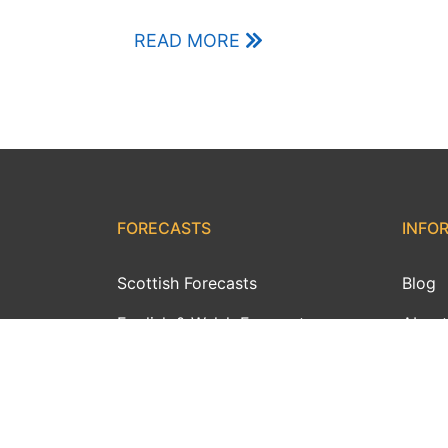
READ MORE
FORECASTS
INFO
Scottish Forecasts
Blog
English & Welsh Forecasts
About
MWIS Forecast Videos
Conta
SAIS Avalanche Forecasts
Day W
Synoptic Charts
Webc