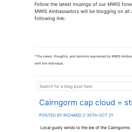
Follow the latest musings of our MWIS forec
MWIS Ambassadors will be blogging on all a
following link:
*The views, thoughts, and opinions expressed by MWIS Ambassad
with the individual.
Cairngorm cap cloud = s
POSTED BY
RICHARD
// 30TH OCT 21
Local gusty winds to the lee of the Cairngorms