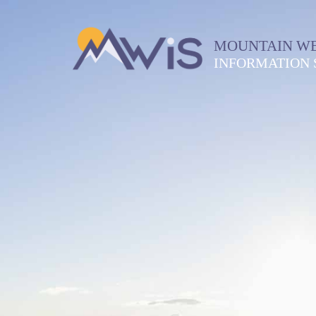
MOUNTAIN W
INFORMATION 