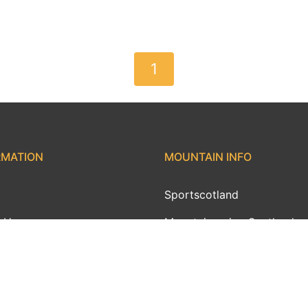
1
RMATION
MOUNTAIN INFO
Sportscotland
 Us
Mountaineering Scotland
ct Us
AMI
ith MWIS
MWIS Ambassadors
ams
Outdoor Links