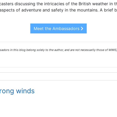
asters discussing the intricacies of the British weather in 
spects of adventure and safety in the mountains. A brief 
Meet the Ambassadors
ors in this blog belong solely to the author, and are not necessarily those of MWIS,
trong winds