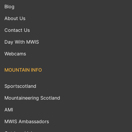
Blog
About Us
Contact Us
Day With MWIS
Webcams
MOUNTAIN INFO
Sportscotland
Mountaineering Scotland
AMI
MWIS Ambassadors