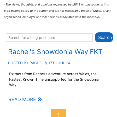
*The views, thoughts, and opinions expressed by MWIS Ambassadors in this
blog belong solely to the author, and are not necessarily those of MWIS, or any
organisation, employer or other persons associated with the individual.
Rachel's Snowdonia Way FKT
POSTED BY
RACHEL
// 17TH JUL 24
Extracts from Rachel's adventure across Wales, the
Fastest Known Time unsupported for the Snowdonia
Way.
READ MORE
1