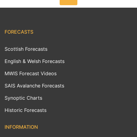
FORECASTS
Scottish Forecasts
English & Welsh Forecasts
MWIS Forecast Videos
SAIS Avalanche Forecasts
Synoptic Charts
Historic Forecasts
INFORMATION