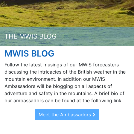
THE MWIS BLOG
MWIS BLOG
Follow the latest musings of our MWIS forecasters
discussing the intricacies of the British weather in the
mountain environment. In addition our MWIS
Ambassadors will be blogging on all aspects of
adventure and safety in the mountains. A brief bio of
our ambassadors can be found at the following link:
Meet the Ambassadors