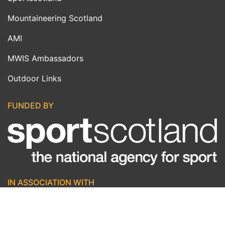
Mountaineering Scotland
AMI
MWIS Ambassadors
Outdoor Links
FUNDED BY
IN ASSOCIATION WITH