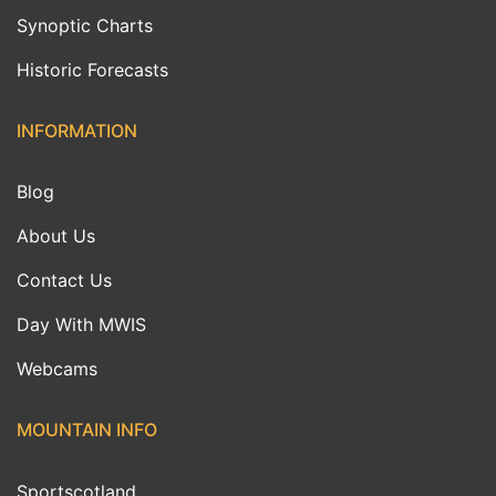
Synoptic Charts
Historic Forecasts
INFORMATION
Blog
About Us
Contact Us
Day With MWIS
Webcams
MOUNTAIN INFO
Sportscotland