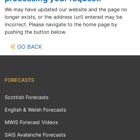
We may have updated our website and the page no
longer exists, or the address (url) entered may be
incorrect. Please navigate to the home page by
pushing the button below.
GO BACK
FORECASTS
Scottish Forecasts
English & Welsh Forecasts
MWIS Forecast Videos
SAIS Avalanche Forecasts