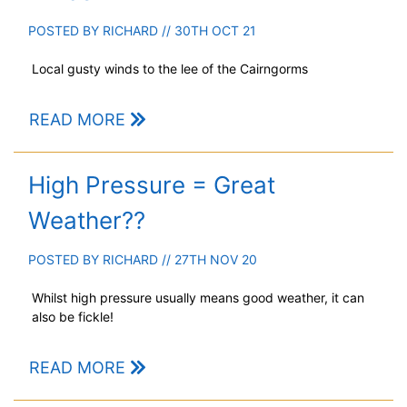
POSTED BY
RICHARD
// 30TH OCT 21
Local gusty winds to the lee of the Cairngorms
READ MORE
High Pressure = Great
Weather??
POSTED BY
RICHARD
// 27TH NOV 20
Whilst high pressure usually means good weather, it can
also be fickle!
READ MORE