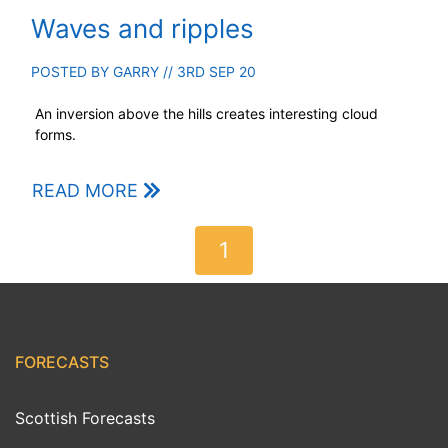
Waves and ripples
POSTED BY
GARRY
// 3RD SEP 20
An inversion above the hills creates interesting cloud
forms.
READ MORE
1
FORECASTS
Scottish Forecasts