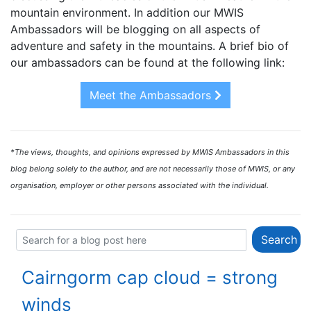
mountain environment. In addition our MWIS
Ambassadors will be blogging on all aspects of
adventure and safety in the mountains. A brief bio of
our ambassadors can be found at the following link:
Meet the Ambassadors
*The views, thoughts, and opinions expressed by MWIS Ambassadors in this
blog belong solely to the author, and are not necessarily those of MWIS, or any
organisation, employer or other persons associated with the individual.
Cairngorm cap cloud = strong
winds