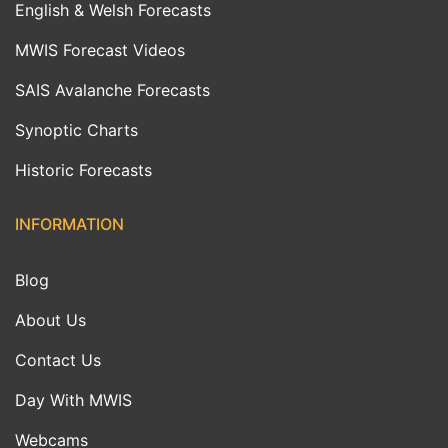
English & Welsh Forecasts
MWIS Forecast Videos
SAIS Avalanche Forecasts
Synoptic Charts
Historic Forecasts
INFORMATION
Blog
About Us
Contact Us
Day With MWIS
Webcams