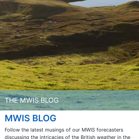
THE MWIS BLOG
MWIS BLOG
Follow the latest musings of our MWIS forecasters
discussing the intricacies of the British weather in the