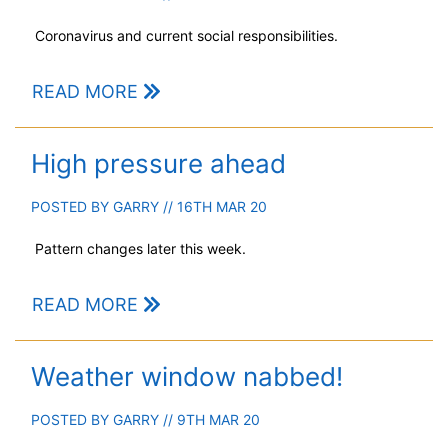
Coronavirus and current social responsibilities.
READ MORE
High pressure ahead
POSTED BY
GARRY
// 16TH MAR 20
Pattern changes later this week.
READ MORE
Weather window nabbed!
POSTED BY
GARRY
// 9TH MAR 20