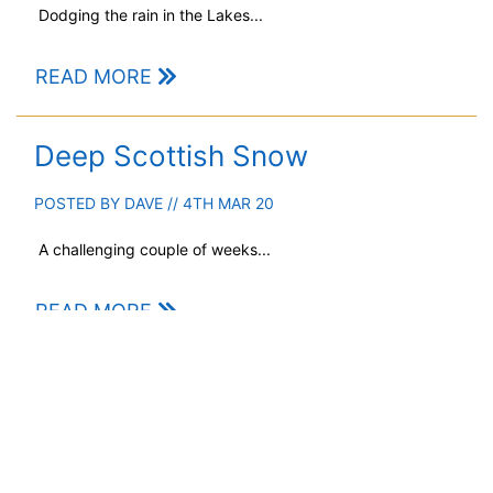
Dodging the rain in the Lakes...
READ MORE
Deep Scottish Snow
POSTED BY
DAVE
// 4TH MAR 20
A challenging couple of weeks...
READ MORE
When is a storm not a storm…?
POSTED BY
GARRY
// 22ND FEB 20
Difficulties with naming our weather systems.