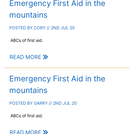
Emergency First Aid in the
mountains
POSTED BY
CORY
// 2ND JUL 20
ABCs of first aid.
READ MORE
Emergency First Aid in the
mountains
POSTED BY
GARRY
// 2ND JUL 20
ABCs of first aid.
READ MORE