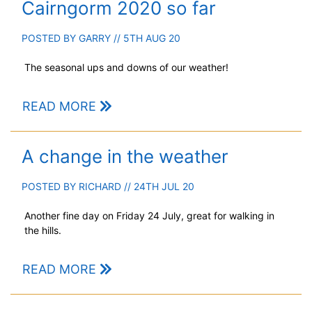
Cairngorm 2020 so far
POSTED BY
GARRY
// 5TH AUG 20
The seasonal ups and downs of our weather!
READ MORE
A change in the weather
POSTED BY
RICHARD
// 24TH JUL 20
Another fine day on Friday 24 July, great for walking in
the hills.
READ MORE