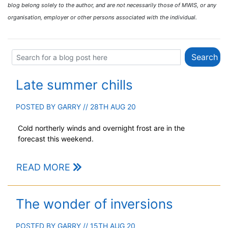
blog belong solely to the author, and are not necessarily those of MWIS, or any
organisation, employer or other persons associated with the individual.
Late summer chills
POSTED BY
GARRY
// 28TH AUG 20
Cold northerly winds and overnight frost are in the
forecast this weekend.
READ MORE
The wonder of inversions
POSTED BY
GARRY
// 15TH AUG 20