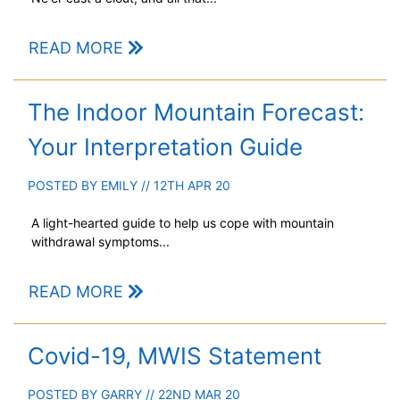
READ MORE
The Indoor Mountain Forecast:
Your Interpretation Guide
POSTED BY
EMILY
// 12TH APR 20
A light-hearted guide to help us cope with mountain
withdrawal symptoms...
READ MORE
Covid-19, MWIS Statement
POSTED BY
GARRY
// 22ND MAR 20