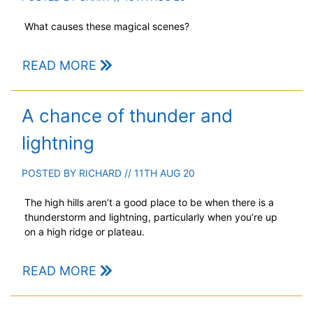
What causes these magical scenes?
READ MORE
A chance of thunder and
lightning
POSTED BY
RICHARD
// 11TH AUG 20
The high hills aren’t a good place to be when there is a
thunderstorm and lightning, particularly when you’re up
on a high ridge or plateau.
READ MORE