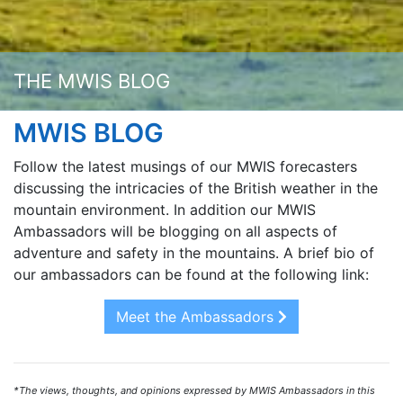
THE MWIS BLOG
MWIS BLOG
Follow the latest musings of our MWIS forecasters
discussing the intricacies of the British weather in the
mountain environment. In addition our MWIS
Ambassadors will be blogging on all aspects of
adventure and safety in the mountains. A brief bio of
our ambassadors can be found at the following link:
Meet the Ambassadors
*The views, thoughts, and opinions expressed by MWIS Ambassadors in this