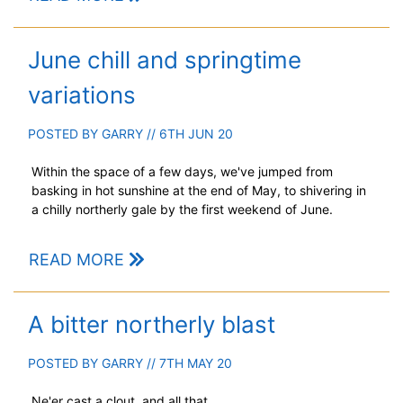
June chill and springtime
variations
POSTED BY
GARRY
// 6TH JUN 20
Within the space of a few days, we've jumped from
basking in hot sunshine at the end of May, to shivering in
a chilly northerly gale by the first weekend of June.
READ MORE
A bitter northerly blast
POSTED BY
GARRY
// 7TH MAY 20
Ne'er cast a clout, and all that...