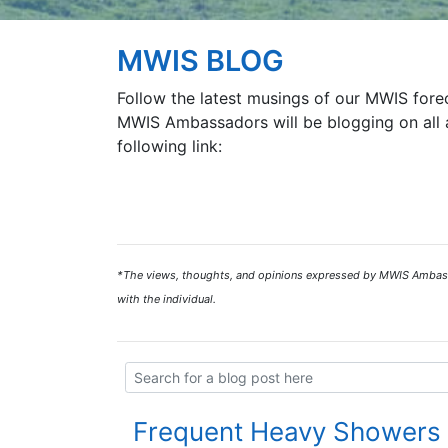
MWIS BLOG
Follow the latest musings of our MWIS forec
MWIS Ambassadors will be blogging on all a
following link:
*The views, thoughts, and opinions expressed by MWIS Ambassad
with the individual.
Frequent Heavy Showers 