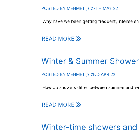
POSTED BY
MEHMET
// 27TH MAY 22
Why have we been getting frequent, intense sh
READ MORE
Winter & Summer Shower
POSTED BY
MEHMET
// 2ND APR 22
How do showers differ between summer and wi
READ MORE
Winter-time showers and