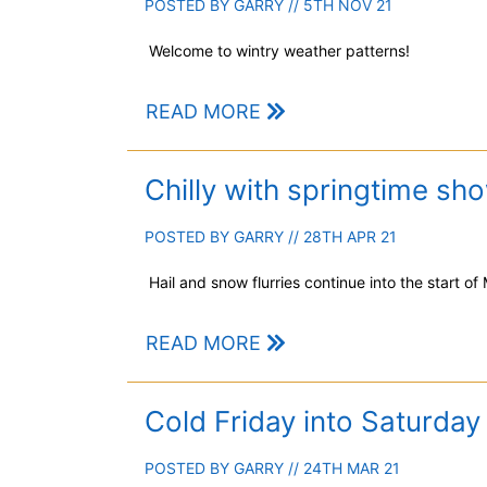
POSTED BY
GARRY
// 5TH NOV 21
Welcome to wintry weather patterns!
READ MORE
Chilly with springtime sh
POSTED BY
GARRY
// 28TH APR 21
Hail and snow flurries continue into the start of
READ MORE
Cold Friday into Saturday
POSTED BY
GARRY
// 24TH MAR 21