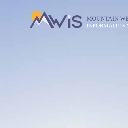
MOUNTAIN W
INFORMATION 