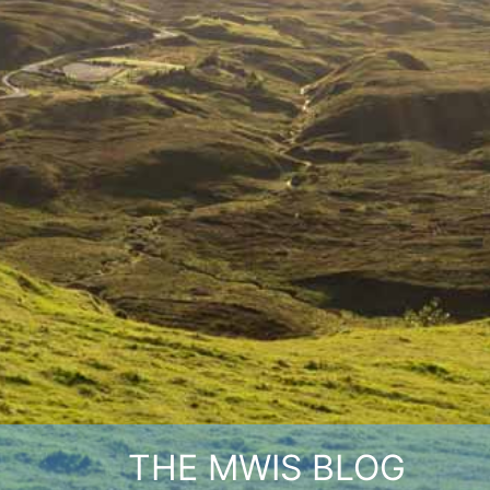
THE MWIS BLOG