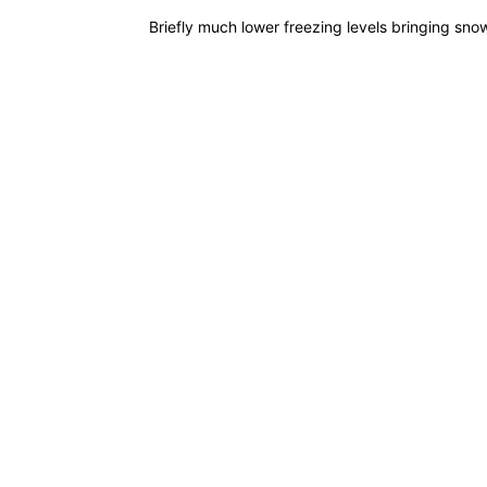
Briefly much lower freezing levels bringing snow
READ MORE
What goes up...
POSTED BY
GARRY
// 10TH OCT 20
Unstable air and heavy wintry showers
READ MORE