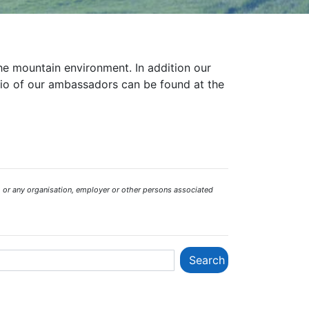
the mountain environment. In addition our
bio of our ambassadors can be found at the
 or any organisation, employer or other persons associated