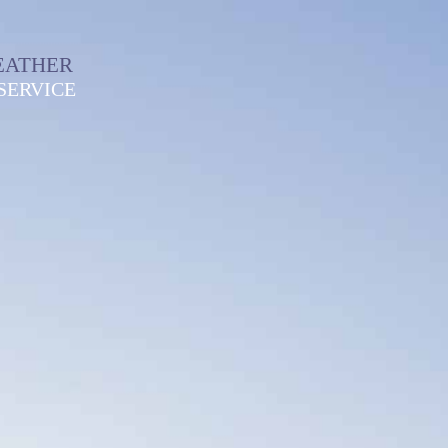
EATHER
SERVICE