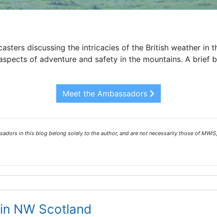
asters discussing the intricacies of the British weather in 
spects of adventure and safety in the mountains. A brief 
Meet the Ambassadors
ors in this blog belong solely to the author, and are not necessarily those of MWIS,
in NW Scotland