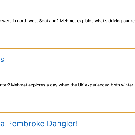
owers in north west Scotland? Mehmet explains what's driving our re
s
nter? Mehmet explores a day when the UK experienced both winter
 a Pembroke Dangler!