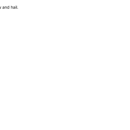
 and hail.
1