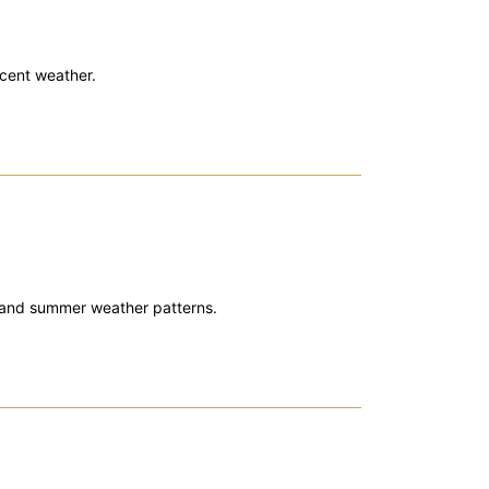
cent weather.
 and summer weather patterns.