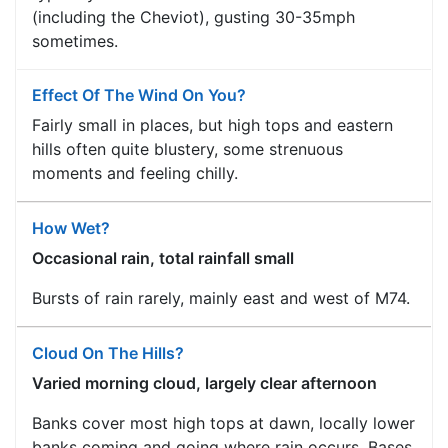
(including the Cheviot), gusting 30-35mph
sometimes.
Effect Of The Wind On You?
Fairly small in places, but high tops and eastern
hills often quite blustery, some strenuous
moments and feeling chilly.
How Wet?
Occasional rain, total rainfall small
Bursts of rain rarely, mainly east and west of M74.
Cloud On The Hills?
Varied morning cloud, largely clear afternoon
Banks cover most high tops at dawn, locally lower
banks coming and going where rain occurs. Bases