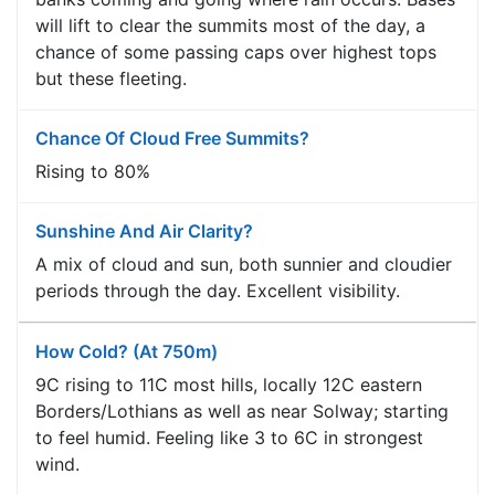
will lift to clear the summits most of the day, a
chance of some passing caps over highest tops
but these fleeting.
Chance Of Cloud Free Summits?
Rising to 80%
Sunshine And Air Clarity?
A mix of cloud and sun, both sunnier and cloudier
periods through the day. Excellent visibility.
How Cold? (at 750m)
9C rising to 11C most hills, locally 12C eastern
Borders/Lothians as well as near Solway; starting
to feel humid. Feeling like 3 to 6C in strongest
wind.