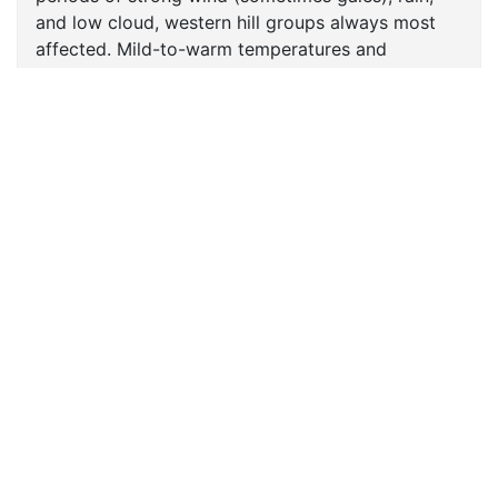
and low cloud, western hill groups always most
affected. Mild-to-warm temperatures and
sometimes quite humid. Changeable conditions
persist into next weekend.
FORECASTS
Scottish Forecasts
English & Welsh Forecasts
MWIS Forecast Videos
SAIS Avalanche Forecasts
Synoptic Charts