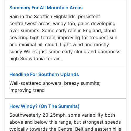
Summary For All Mountain Areas
Rain in the Scottish Highlands, persistent
central/west areas; windy too, gales developing
over summits. Some early rain in England, cloud
covering high terrain, improving for frequent sun
and minimal hill cloud. Light wind and mostly
sunny Wales, just some early cloud and dampness
high Snowdonia terrain.
Headline For Southern Uplands
Well-scattered showers, breezy summits;
improving trend
How Windy? (On The Summits)
Southwesterly 20-25mph, some variability both
above and below this range, but strongest speeds
typically towards the Central Belt and eastern hills