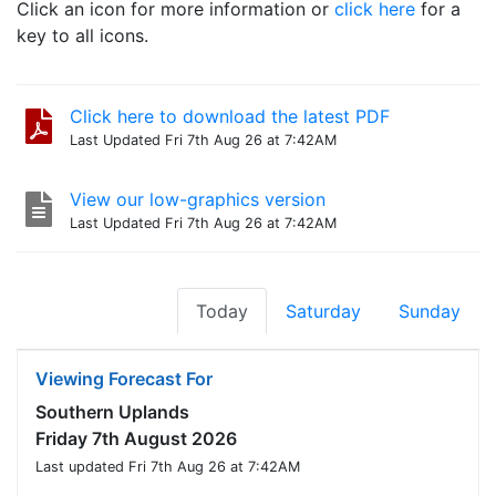
Click an icon for more information or
click here
for a
key to all icons.
Click here to download the latest PDF
Last Updated Fri 7th Aug 26 at 7:42AM
View our low-graphics version
Last Updated Fri 7th Aug 26 at 7:42AM
Today
Saturday
Sunday
Viewing Forecast For
Southern Uplands
Friday 7th August 2026
Last updated Fri 7th Aug 26 at 7:42AM