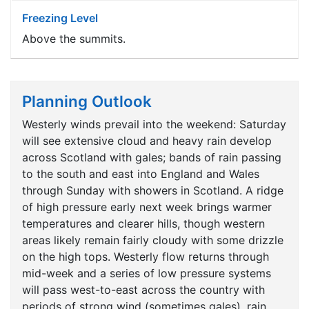
Freezing Level
Above the summits.
Planning Outlook
Westerly winds prevail into the weekend: Saturday
will see extensive cloud and heavy rain develop
across Scotland with gales; bands of rain passing
to the south and east into England and Wales
through Sunday with showers in Scotland. A ridge
of high pressure early next week brings warmer
temperatures and clearer hills, though western
areas likely remain fairly cloudy with some drizzle
on the high tops. Westerly flow returns through
mid-week and a series of low pressure systems
will pass west-to-east across the country with
periods of strong wind (sometimes gales), rain,