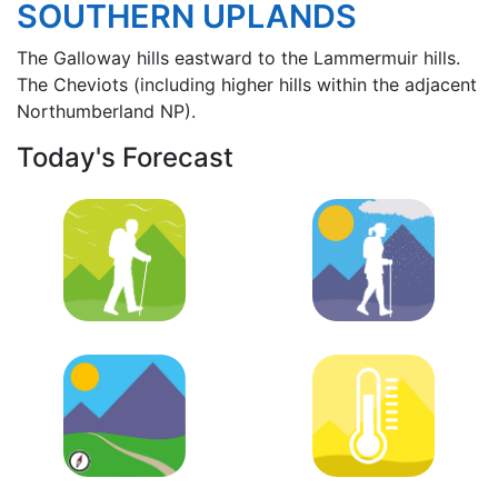
SOUTHERN UPLANDS
The Galloway hills eastward to the Lammermuir hills.
The Cheviots (including higher hills within the adjacent
Northumberland NP).
Today's Forecast