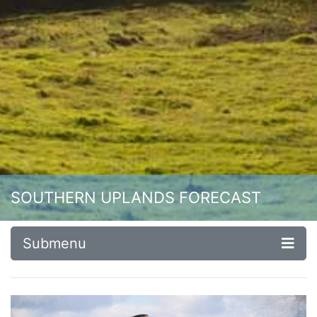
SOUTHERN UPLANDS FORECAST
Submenu