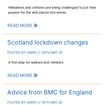
Hillwalkers and climbers are being challenged to put their
passion for the wild places into words.
READ MORE
Scotland lockdown changes
POSTED BY
GARRY
// 29TH MAY 20
A first step for walkers and climbers
READ MORE
Advice from BMC for England
POSTED BY
GARRY
// 18TH MAY 20