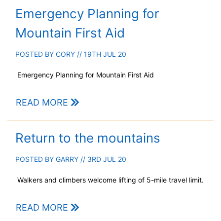
Emergency Planning for
Mountain First Aid
POSTED BY
CORY
// 19TH JUL 20
Emergency Planning for Mountain First Aid
READ MORE
Return to the mountains
POSTED BY
GARRY
// 3RD JUL 20
Walkers and climbers welcome lifting of 5-mile travel limit.
READ MORE