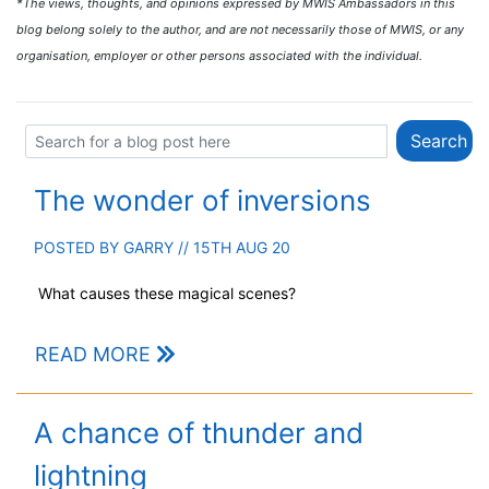
*The views, thoughts, and opinions expressed by MWIS Ambassadors in this
blog belong solely to the author, and are not necessarily those of MWIS, or any
organisation, employer or other persons associated with the individual.
The wonder of inversions
POSTED BY
GARRY
// 15TH AUG 20
What causes these magical scenes?
READ MORE
A chance of thunder and
lightning