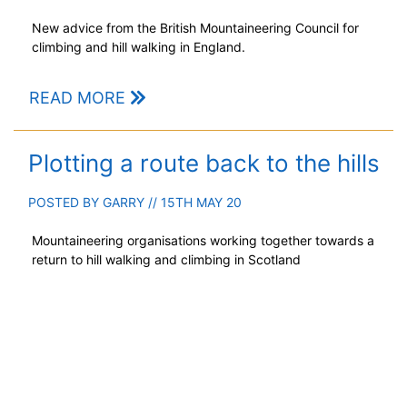
New advice from the British Mountaineering Council for
climbing and hill walking in England.
READ MORE
Plotting a route back to the hills
POSTED BY
GARRY
// 15TH MAY 20
Mountaineering organisations working together towards a
return to hill walking and climbing in Scotland
READ MORE
A bitter northerly blast