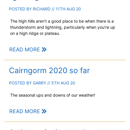
POSTED BY
RICHARD
// 11TH AUG 20
The high hills aren’t a good place to be when there is a
thunderstorm and lightning, particularly when you’re up
on a high ridge or plateau.
READ MORE
Cairngorm 2020 so far
POSTED BY
GARRY
// 5TH AUG 20
The seasonal ups and downs of our weather!
READ MORE