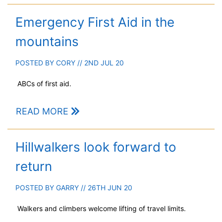
Emergency First Aid in the
mountains
POSTED BY
CORY
// 2ND JUL 20
ABCs of first aid.
READ MORE
Hillwalkers look forward to
return
POSTED BY
GARRY
// 26TH JUN 20
Walkers and climbers welcome lifting of travel limits.