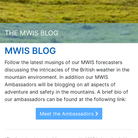
THE MWIS BLOG
MWIS BLOG
Follow the latest musings of our MWIS forecasters
discussing the intricacies of the British weather in the
mountain environment. In addition our MWIS
Ambassadors will be blogging on all aspects of
adventure and safety in the mountains. A brief bio of
our ambassadors can be found at the following link:
Meet the Ambassadors