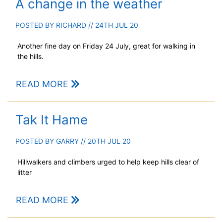
A change in the weather
POSTED BY
RICHARD
// 24TH JUL 20
Another fine day on Friday 24 July, great for walking in
the hills.
READ MORE
Tak It Hame
POSTED BY
GARRY
// 20TH JUL 20
Hillwalkers and climbers urged to help keep hills clear of
litter
READ MORE