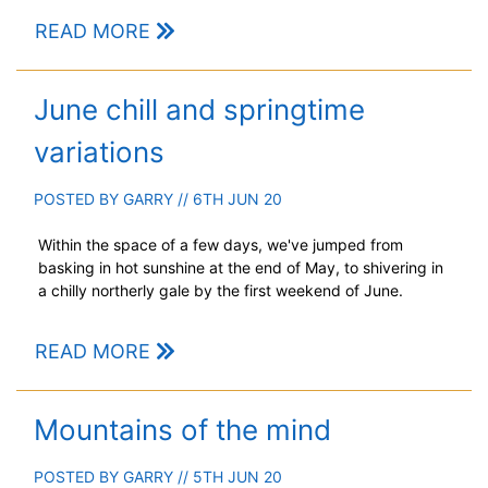
READ MORE
June chill and springtime
variations
POSTED BY
GARRY
// 6TH JUN 20
Within the space of a few days, we've jumped from
basking in hot sunshine at the end of May, to shivering in
a chilly northerly gale by the first weekend of June.
READ MORE
Mountains of the mind
POSTED BY
GARRY
// 5TH JUN 20