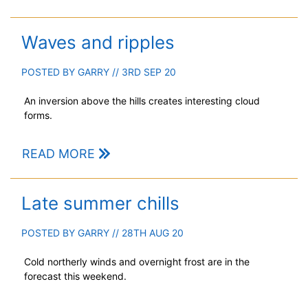
Waves and ripples
POSTED BY
GARRY
// 3RD SEP 20
An inversion above the hills creates interesting cloud
forms.
READ MORE
Late summer chills
POSTED BY
GARRY
// 28TH AUG 20
Cold northerly winds and overnight frost are in the
forecast this weekend.