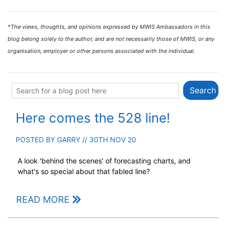
*The views, thoughts, and opinions expressed by MWIS Ambassadors in this
blog belong solely to the author, and are not necessarily those of MWIS, or any
organisation, employer or other persons associated with the individual.
Here comes the 528 line!
POSTED BY
GARRY
// 30TH NOV 20
A look 'behind the scenes' of forecasting charts, and
what's so special about that fabled line?
READ MORE