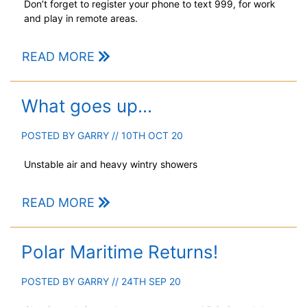
Don’t forget to register your phone to text 999, for work
and play in remote areas.
READ MORE
What goes up...
POSTED BY
GARRY
// 10TH OCT 20
Unstable air and heavy wintry showers
READ MORE
Polar Maritime Returns!
POSTED BY
GARRY
// 24TH SEP 20