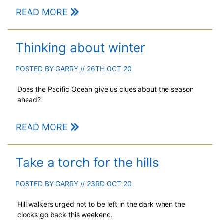
READ MORE
Thinking about winter
POSTED BY
GARRY
// 26TH OCT 20
Does the Pacific Ocean give us clues about the season
ahead?
READ MORE
Take a torch for the hills
POSTED BY
GARRY
// 23RD OCT 20
Hill walkers urged not to be left in the dark when the
clocks go back this weekend.