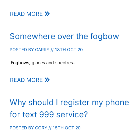
READ MORE
Somewhere over the fogbow
POSTED BY
GARRY
// 18TH OCT 20
Fogbows, glories and spectres...
READ MORE
Why should I register my phone
for text 999 service?
POSTED BY
CORY
// 15TH OCT 20