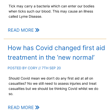
Tick may carry a bacteria which can enter our bodies
when ticks such our blood. This may cause an illness
called Lyme Disease.
READ MORE
How has Covid changed first aid
treatment in the ‘new normal’
POSTED BY
CORY
// 7TH SEP 20
Should Covid mean we don’t do any first aid at all on
casualties? No we still need to assess injuries and treat
casualties but we should be thinking Covid whilst we do
so.
READ MORE