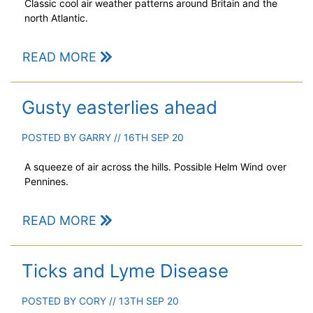
Classic cool air weather patterns around Britain and the
north Atlantic.
READ MORE
Gusty easterlies ahead
POSTED BY
GARRY
// 16TH SEP 20
A squeeze of air across the hills. Possible Helm Wind over
Pennines.
READ MORE
Ticks and Lyme Disease
POSTED BY
CORY
// 13TH SEP 20