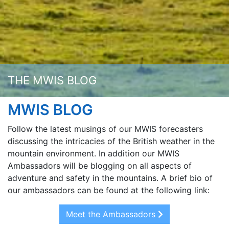
THE MWIS BLOG
MWIS BLOG
Follow the latest musings of our MWIS forecasters
discussing the intricacies of the British weather in the
mountain environment. In addition our MWIS
Ambassadors will be blogging on all aspects of
adventure and safety in the mountains. A brief bio of
our ambassadors can be found at the following link:
Meet the Ambassadors