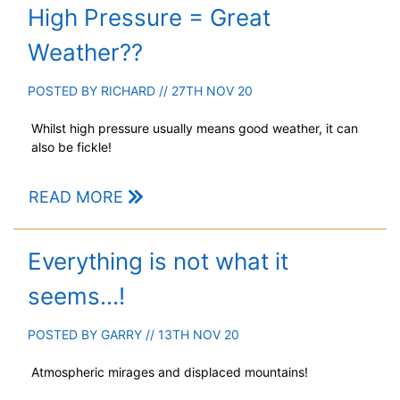
High Pressure = Great
Weather??
POSTED BY
RICHARD
// 27TH NOV 20
Whilst high pressure usually means good weather, it can
also be fickle!
READ MORE
Everything is not what it
seems...!
POSTED BY
GARRY
// 13TH NOV 20
Atmospheric mirages and displaced mountains!