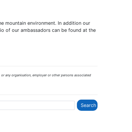
the mountain environment. In addition our
bio of our ambassadors can be found at the
 or any organisation, employer or other persons associated