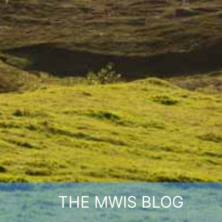
THE MWIS BLOG