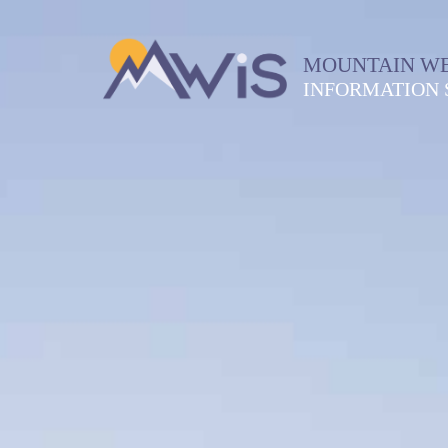
MOUNTAIN W
INFORMATION 