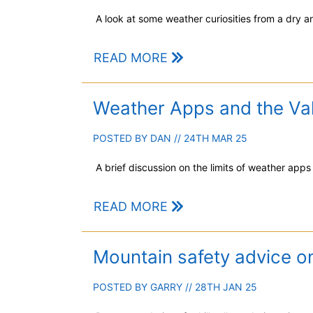
A look at some weather curiosities from a dry an
READ MORE
Weather Apps and the Val
POSTED BY
DAN
// 24TH MAR 25
A brief discussion on the limits of weather apps
READ MORE
Mountain safety advice o
POSTED BY
GARRY
// 28TH JAN 25