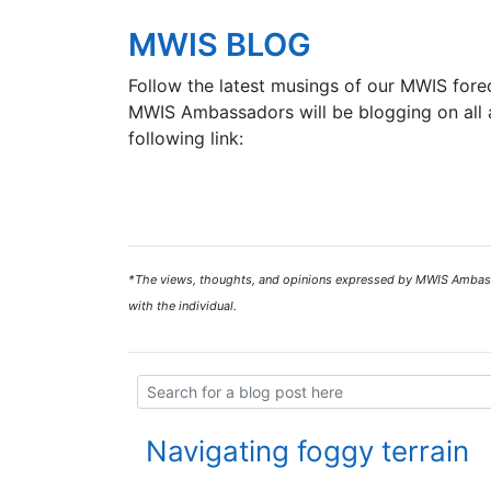
MWIS BLOG
Follow the latest musings of our MWIS forec
MWIS Ambassadors will be blogging on all a
following link:
*The views, thoughts, and opinions expressed by MWIS Ambassad
with the individual.
Navigating foggy terrain