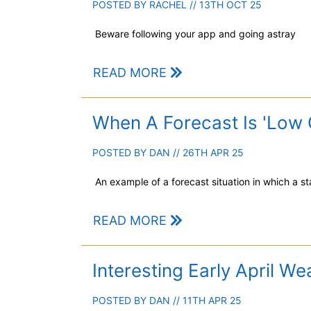
POSTED BY
RACHEL
// 13TH OCT 25
Beware following your app and going astray
READ MORE
When A Forecast Is 'Low 
POSTED BY
DAN
// 26TH APR 25
An example of a forecast situation in which a 
READ MORE
Interesting Early April We
POSTED BY
DAN
// 11TH APR 25