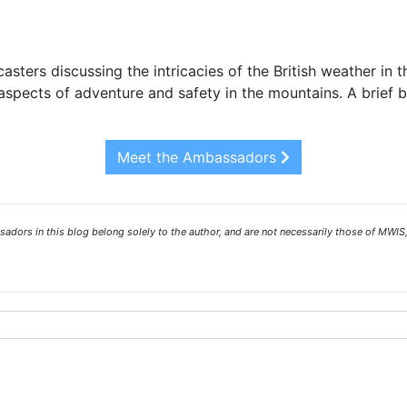
asters discussing the intricacies of the British weather in 
spects of adventure and safety in the mountains. A brief 
Meet the Ambassadors
ors in this blog belong solely to the author, and are not necessarily those of MWIS,