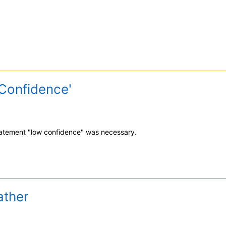
Confidence'
statement "low confidence" was necessary.
ather