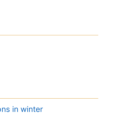
ns in winter