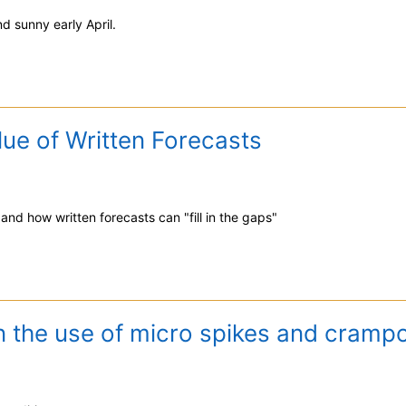
d sunny early April.
ue of Written Forecasts
 and how written forecasts can "fill in the gaps"
n the use of micro spikes and crampo