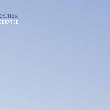
EATHER
SERVICE