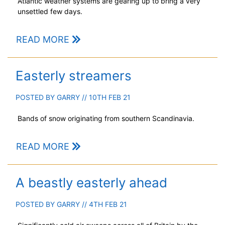
Atlantic weather systems are gearing up to bring a very
unsettled few days.
READ MORE
Easterly streamers
POSTED BY
GARRY
// 10TH FEB 21
Bands of snow originating from southern Scandinavia.
READ MORE
A beastly easterly ahead
POSTED BY
GARRY
// 4TH FEB 21