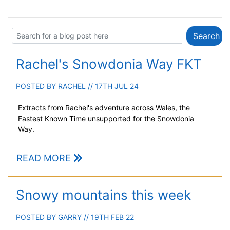
Rachel's Snowdonia Way FKT
POSTED BY
RACHEL
// 17TH JUL 24
Extracts from Rachel's adventure across Wales, the
Fastest Known Time unsupported for the Snowdonia
Way.
READ MORE
Snowy mountains this week
POSTED BY
GARRY
// 19TH FEB 22