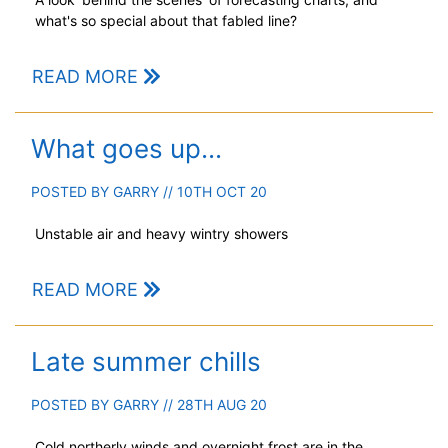
what's so special about that fabled line?
READ MORE
What goes up...
POSTED BY
GARRY
// 10TH OCT 20
Unstable air and heavy wintry showers
READ MORE
Late summer chills
POSTED BY
GARRY
// 28TH AUG 20
Cold northerly winds and overnight frost are in the