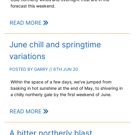
forecast this weekend.
READ MORE
June chill and springtime
variations
POSTED BY
GARRY
// 6TH JUN 20
Within the space of a few days, we've jumped from
basking in hot sunshine at the end of May, to shivering in
a chilly northerly gale by the first weekend of June.
READ MORE
A bitter northerly blast