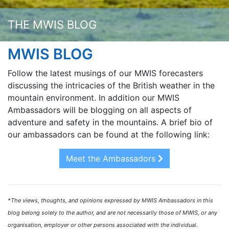
THE MWIS BLOG
MWIS BLOG
Follow the latest musings of our MWIS forecasters
discussing the intricacies of the British weather in the
mountain environment. In addition our MWIS
Ambassadors will be blogging on all aspects of
adventure and safety in the mountains. A brief bio of
our ambassadors can be found at the following link:
Meet the Ambassadors
*The views, thoughts, and opinions expressed by MWIS Ambassadors in this
blog belong solely to the author, and are not necessarily those of MWIS, or any
organisation, employer or other persons associated with the individual.