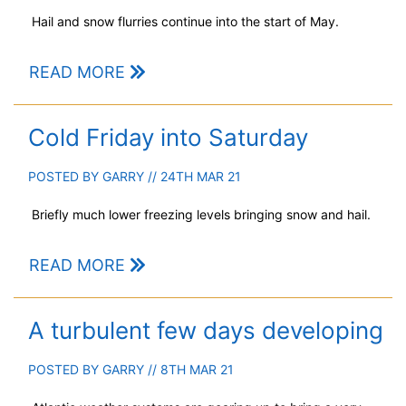
Hail and snow flurries continue into the start of May.
READ MORE
Cold Friday into Saturday
POSTED BY
GARRY
// 24TH MAR 21
Briefly much lower freezing levels bringing snow and hail.
READ MORE
A turbulent few days developing
POSTED BY
GARRY
// 8TH MAR 21