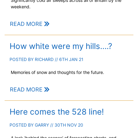
Significantly cold air sweeps across all of Britain by the
weekend.
READ MORE
How white were my hills….?
POSTED BY
RICHARD
// 6TH JAN 21
Memories of snow and thoughts for the future.
READ MORE
Here comes the 528 line!
POSTED BY
GARRY
// 30TH NOV 20
A look 'behind the scenes' of forecasting charts, and