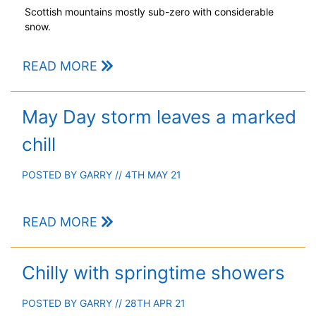
Scottish mountains mostly sub-zero with considerable
snow.
READ MORE
May Day storm leaves a marked
chill
POSTED BY
GARRY
// 4TH MAY 21
READ MORE
Chilly with springtime showers
POSTED BY
GARRY
// 28TH APR 21