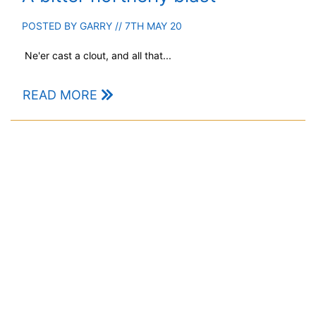
POSTED BY
GARRY
// 7TH MAY 20
Ne'er cast a clout, and all that...
READ MORE
Deep Scottish Snow
POSTED BY
DAVE
// 4TH MAR 20
A challenging couple of weeks...
READ MORE
1
2