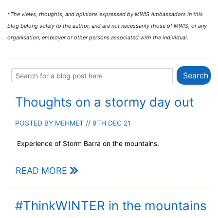
*The views, thoughts, and opinions expressed by MWIS Ambassadors in this
blog belong solely to the author, and are not necessarily those of MWIS, or any
organisation, employer or other persons associated with the individual.
Thoughts on a stormy day out
POSTED BY
MEHMET
// 9TH DEC 21
Experience of Storm Barra on the mountains.
READ MORE
#ThinkWINTER in the mountains