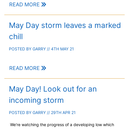
READ MORE
May Day storm leaves a marked
chill
POSTED BY
GARRY
// 4TH MAY 21
READ MORE
May Day! Look out for an
incoming storm
POSTED BY
GARRY
// 29TH APR 21
We're watching the progress of a developing low which