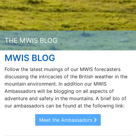
THE MWIS BLOG
MWIS BLOG
Follow the latest musings of our MWIS forecasters
discussing the intricacies of the British weather in the
mountain environment. In addition our MWIS
Ambassadors will be blogging on all aspects of
adventure and safety in the mountains. A brief bio of
our ambassadors can be found at the following link:
Meet the Ambassadors