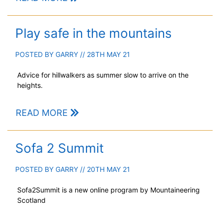
Play safe in the mountains
POSTED BY
GARRY
// 28TH MAY 21
Advice for hillwalkers as summer slow to arrive on the
heights.
READ MORE
Sofa 2 Summit
POSTED BY
GARRY
// 20TH MAY 21
Sofa2Summit is a new online program by Mountaineering
Scotland