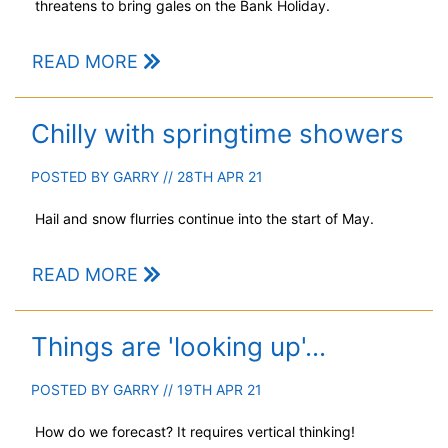
threatens to bring gales on the Bank Holiday.
READ MORE
Chilly with springtime showers
POSTED BY
GARRY
// 28TH APR 21
Hail and snow flurries continue into the start of May.
READ MORE
Things are 'looking up'...
POSTED BY
GARRY
// 19TH APR 21
How do we forecast? It requires vertical thinking!