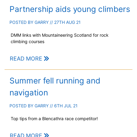
Partnership aids young climbers
POSTED BY
GARRY
// 27TH AUG 21
DMM links with Mountaineering Scotland for rock
climbing courses
READ MORE
Summer fell running and
navigation
POSTED BY
GARRY
// 6TH JUL 21
Top tips from a Blencathra race competitor!
READ MORE