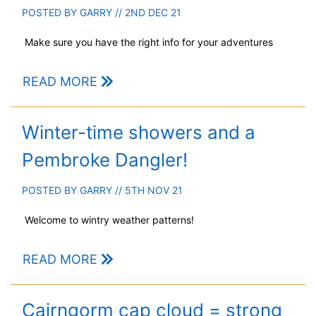
POSTED BY
GARRY
// 2ND DEC 21
Make sure you have the right info for your adventures
READ MORE
Winter-time showers and a
Pembroke Dangler!
POSTED BY
GARRY
// 5TH NOV 21
Welcome to wintry weather patterns!
READ MORE
Cairngorm cap cloud = strong