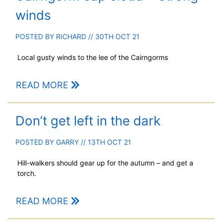
winds
POSTED BY
RICHARD
// 30TH OCT 21
Local gusty winds to the lee of the Cairngorms
READ MORE
Don’t get left in the dark
POSTED BY
GARRY
// 13TH OCT 21
Hill-walkers should gear up for the autumn – and get a
torch.
READ MORE