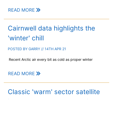
READ MORE
Cairnwell data highlights the
'winter' chill
POSTED BY
GARRY
// 14TH APR 21
Recent Arctic air every bit as cold as proper winter
READ MORE
Classic 'warm' sector satellite
imagery and another Arctic blast
on the way!