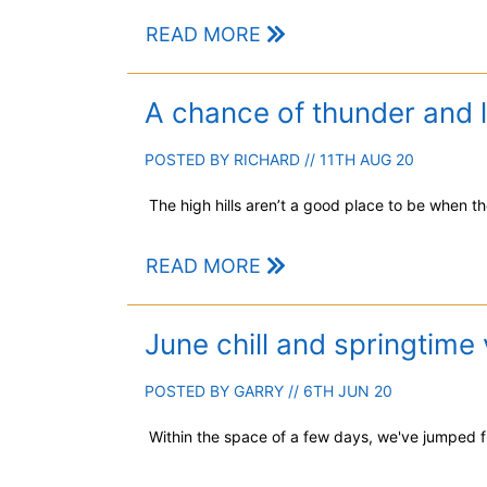
READ MORE
A chance of thunder and l
POSTED BY
RICHARD
// 11TH AUG 20
The high hills aren’t a good place to be when th
READ MORE
June chill and springtime 
POSTED BY
GARRY
// 6TH JUN 20
Within the space of a few days, we've jumped fr