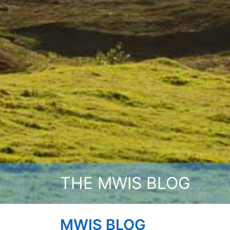
THE MWIS BLOG
MWIS BLOG