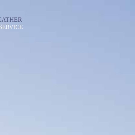
EATHER
SERVICE