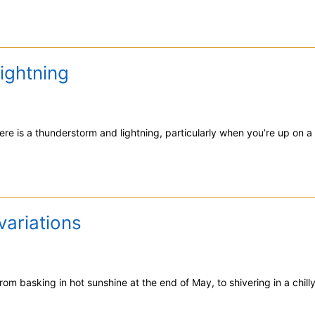
ightning
ere is a thunderstorm and lightning, particularly when you’re up on a 
variations
om basking in hot sunshine at the end of May, to shivering in a chilly