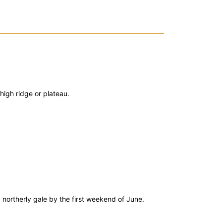
high ridge or plateau.
 northerly gale by the first weekend of June.