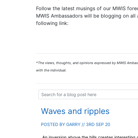
Follow the latest musings of our MWIS forec
MWIS Ambassadors will be blogging on all a
following link:
*The views, thoughts, and opinions expressed by MWIS Ambassad
with the individual.
Waves and ripples
POSTED BY
GARRY
// 3RD SEP 20
An inversion above the hills creates interesting