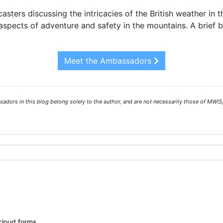
asters discussing the intricacies of the British weather in 
spects of adventure and safety in the mountains. A brief 
Meet the Ambassadors
ors in this blog belong solely to the author, and are not necessarily those of MWIS,
 cloud forms.