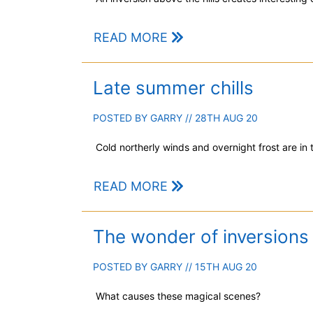
READ MORE
Late summer chills
POSTED BY
GARRY
// 28TH AUG 20
Cold northerly winds and overnight frost are in
READ MORE
The wonder of inversions
POSTED BY
GARRY
// 15TH AUG 20
What causes these magical scenes?