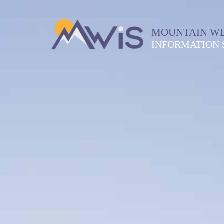
MOUNTAIN W
INFORMATION 