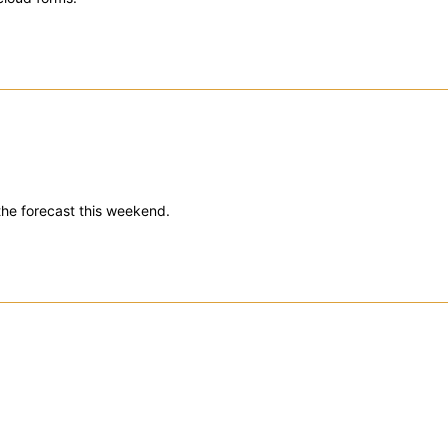
 the forecast this weekend.