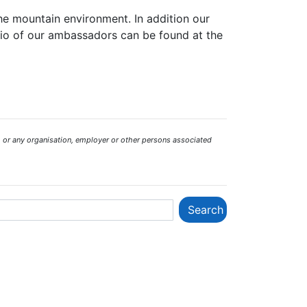
the mountain environment. In addition our
bio of our ambassadors can be found at the
 or any organisation, employer or other persons associated